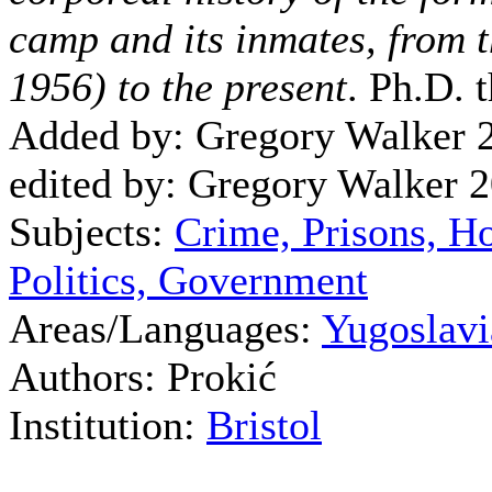
camp and its inmates, from 
1956) to the present
. Ph.D. t
Added by: Gregory Walker 
edited by: Gregory Walker 
Subjects:
Crime, Prisons, H
Politics, Government
Areas/Languages:
Yugoslavi
Authors: Prokić
Institution:
Bristol