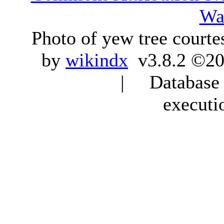
Wa
Photo of yew tree courte
by
wikindx
v3.8.2 ©20
| Database q
executi