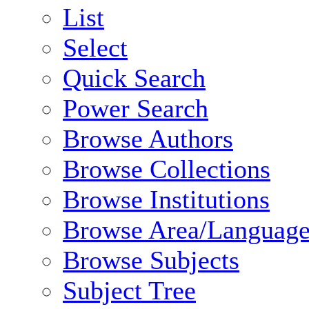
List
Select
Quick Search
Power Search
Browse Authors
Browse Collections
Browse Institutions
Browse Area/Language
Browse Subjects
Subject Tree