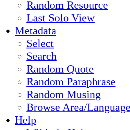
Random Resource
Last Solo View
Metadata
Select
Search
Random Quote
Random Paraphrase
Random Musing
Browse Area/Language
Help