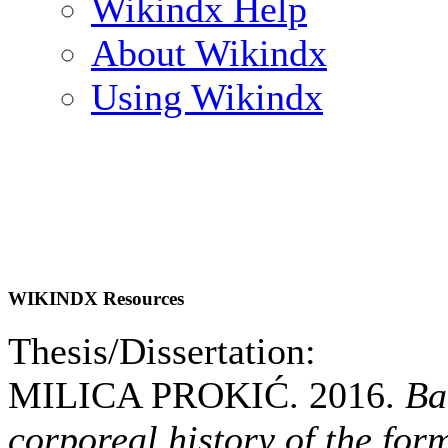
Wikindx Help
About Wikindx
Using Wikindx
WIKINDX Resources
Thesis/Dissertation:
MILICA PROKIĆ. 2016.
Ba
corporeal history of the for