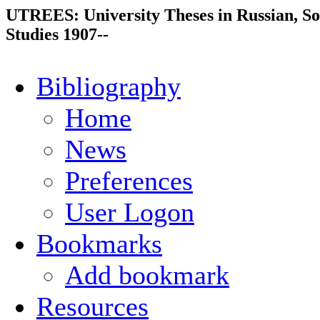
UTREES: University Theses in Russian, So
Studies 1907--
Bibliography
Home
News
Preferences
User Logon
Bookmarks
Add bookmark
Resources