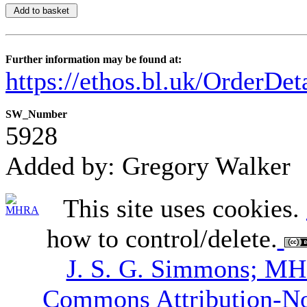
Further information may be found at:
https://ethos.bl.uk/OrderDe
SW_Number
5928
Added by: Gregory Walker
This site uses cookies.
how to control/delete.
J. S. G. Simmons; M
Commons Attribution-N