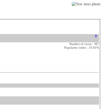
Number of views: 587
Popularity index: 35.81%