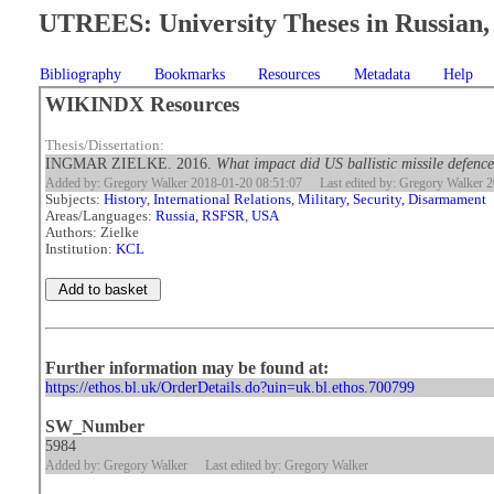
UTREES: University Theses in Russian, 
Bibliography
Bookmarks
Resources
Metadata
Help
WIKINDX Resources
Thesis/Dissertation:
INGMAR ZIELKE. 2016.
What impact did US ballistic missile defenc
Added by: Gregory Walker 2018-01-20 08:51:07
Last edited by: Gregory Walker 
Subjects:
History
,
International Relations
,
Military, Security, Disarmament
Areas/Languages:
Russia, RSFSR
,
USA
Authors: Zielke
Institution:
KCL
Further information may be found at:
https://ethos.bl.uk/OrderDetails.do?uin=uk.bl.ethos.700799
SW_Number
5984
Added by: Gregory Walker
Last edited by: Gregory Walker