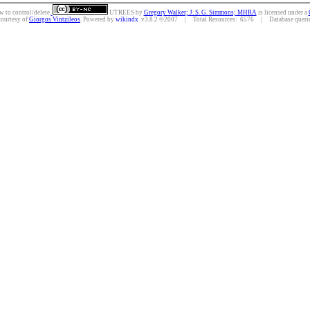
w to control/delete.
UTREES
by
Gregory Walker; J. S. G. Simmons; MHRA
is licensed under a
courtesy of
Giorgos Vintzileos
. Powered by
wikindx
v3.8.2 ©2007 | Total Resources: 6576 | Database queries