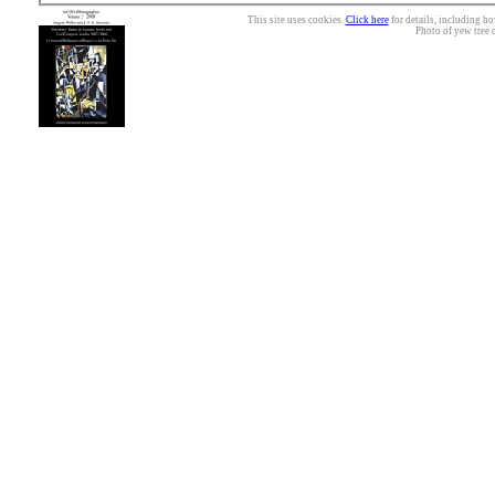
This site uses cookies.
Click here
for details, including ho
Photo of yew tree 