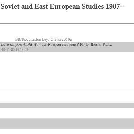
Soviet and East European Studies 1907--
BibTeX citation key: Zielke2016a
e have on post-Cold War US-Russian relations?
Ph.D. thesis. KCL.
2019-11-05 12:13:02