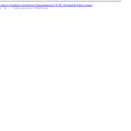
Creative Commons Attribution-Noncommercial 2.0 UK: England & Wales License
.
: 35 | Script execution: 0.06639 secs