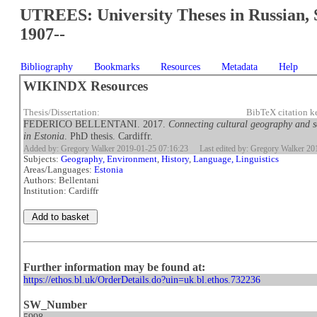
UTREES: University Theses in Russian, 
1907--
Bibliography
Bookmarks
Resources
Metadata
Help
WIKINDX Resources
Thesis/Dissertation:
BibTeX citation k
FEDERICO BELLENTANI. 2017.
Connecting cultural geography and se
in Estonia
. PhD thesis. Cardiffr.
Added by: Gregory Walker 2019-01-25 07:16:23
Last edited by: Gregory Walker 2
Subjects:
Geography, Environment
,
History
,
Language, Linguistics
Areas/Languages:
Estonia
Authors: Bellentani
Institution: Cardiffr
Further information may be found at:
https://ethos.bl.uk/OrderDetails.do?uin=uk.bl.ethos.732236
SW_Number