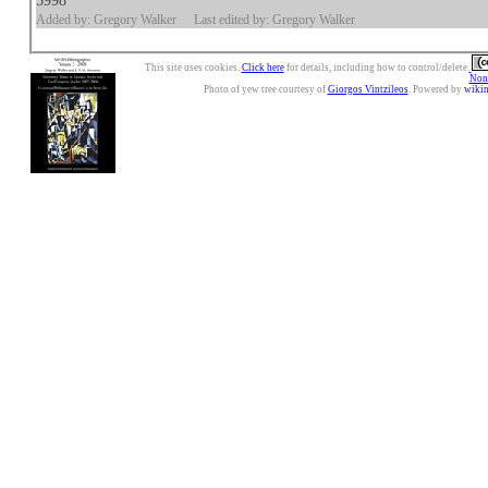
5998
Added by: Gregory Walker
Last edited by: Gregory Walker
This site uses cookies.
Click here
for details, including how to control/delete.
Nonc
Photo of yew tree courtesy of
Giorgos Vintzileos
. Powered by
wiki