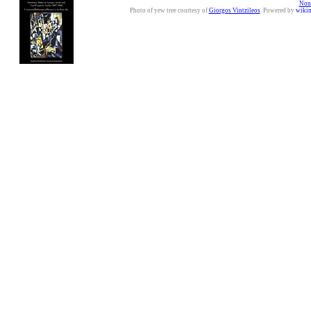
Nonc
Photo of yew tree courtesy of
Giorgos Vintzileos
. Powered by
wiki