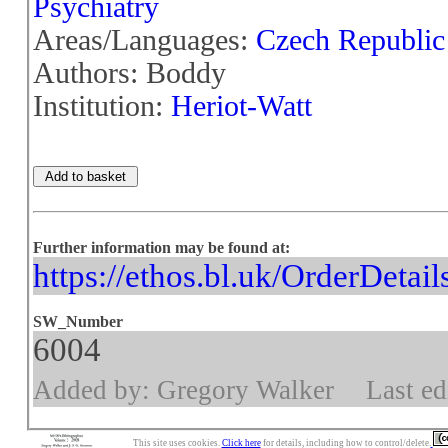
Psychiatry
Areas/Languages:
Czech Republic
Authors: Boddy
Institution:
Heriot-Watt
Further information may be found at:
https://ethos.bl.uk/OrderDetai
SW_Number
6004
Added by: Gregory Walker
Last ed
This site uses cookies.
Click here
for details, including how to control/delete.