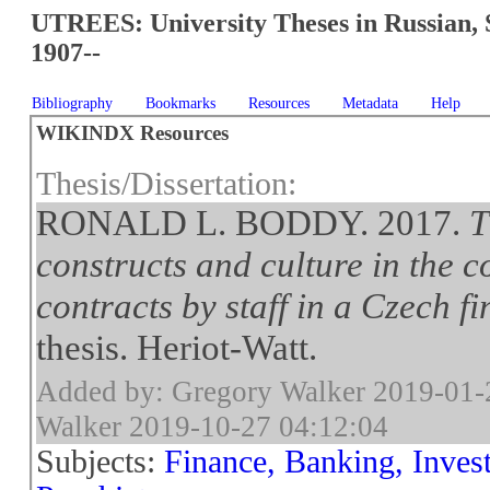
UTREES: University Theses in Russian, 
1907--
Bibliography
Bookmarks
Resources
Metadata
Help
WIKINDX Resources
Thesis/Dissertation:
RONALD L. BODDY. 2017.
T
constructs and culture in the 
contracts by staff in a Czech 
thesis. Heriot-Watt.
Added by: Gregory Walker 2019-01-
Walker 2019-10-27 04:12:04
Subjects:
Finance, Banking, Inves