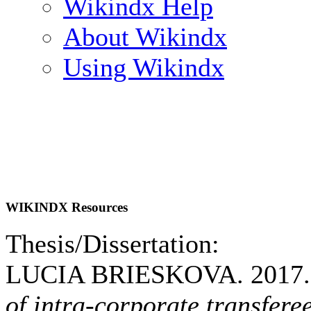
Wikindx Help
About Wikindx
Using Wikindx
WIKINDX Resources
Thesis/Dissertation:
LUCIA BRIESKOVA. 2017
of intra-corporate transfere