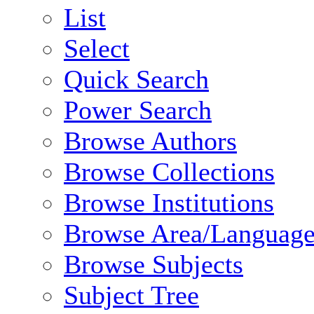
List
Select
Quick Search
Power Search
Browse Authors
Browse Collections
Browse Institutions
Browse Area/Language
Browse Subjects
Subject Tree