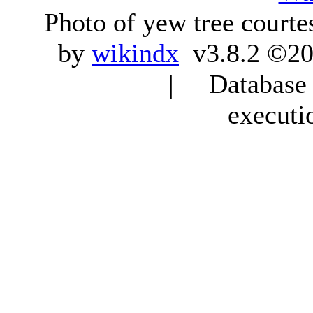
Photo of yew tree courte
by
wikindx
v3.8.2 ©20
| Database q
executi