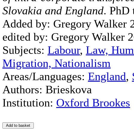
Slovakia and England
. PhD 
Added by: Gregory Walker 
edited by: Gregory Walker 
Subjects:
Labour
,
Law, Hum
Migration, Nationalism
Areas/Languages:
England
,
Authors: Brieskova
Institution:
Oxford Brookes