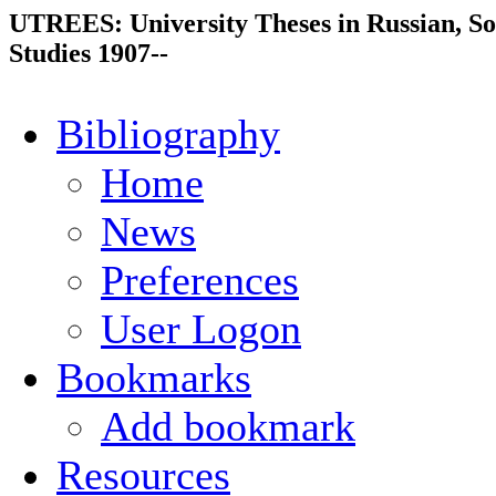
UTREES: University Theses in Russian, So
Studies 1907--
Bibliography
Home
News
Preferences
User Logon
Bookmarks
Add bookmark
Resources