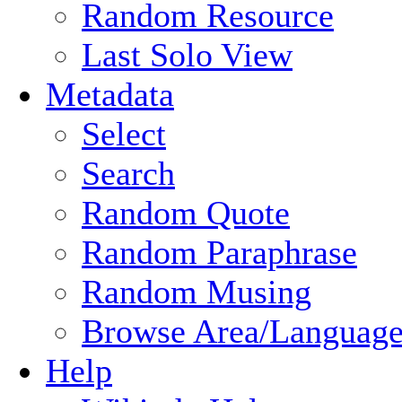
Random Resource
Last Solo View
Metadata
Select
Search
Random Quote
Random Paraphrase
Random Musing
Browse Area/Language
Help