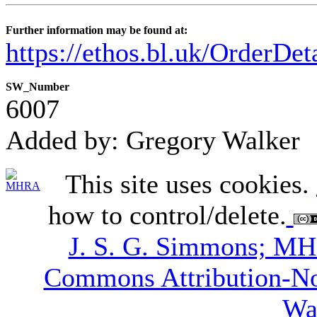
Further information may be found at:
https://ethos.bl.uk/OrderDe
SW_Number
6007
Added by: Gregory Walker
This site uses cookies.
how to control/delete.
J. S. G. Simmons; M
Commons Attribution-N
Wa