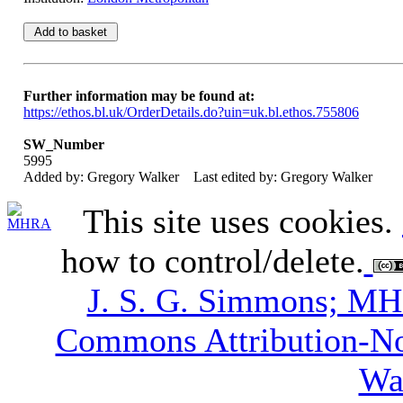
Further information may be found at:
https://ethos.bl.uk/OrderDetails.do?uin=uk.bl.ethos.755806
SW_Number
5995
Added by: Gregory Walker
Last edited by: Gregory Walker
This site uses cookies.
how to control/delete.
J. S. G. Simmons; M
Commons Attribution-N
Wa