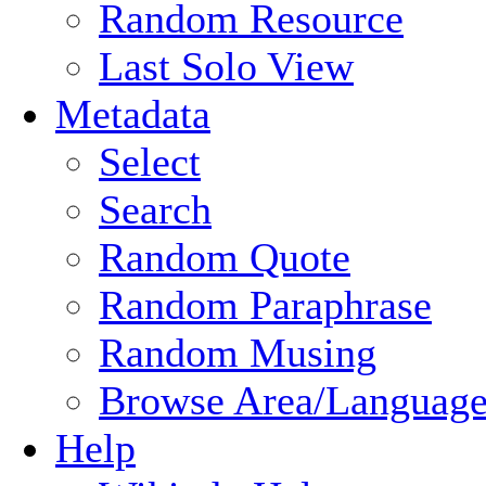
Random Resource
Last Solo View
Metadata
Select
Search
Random Quote
Random Paraphrase
Random Musing
Browse Area/Language
Help