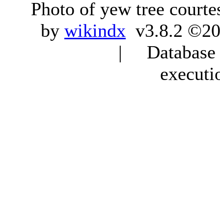
Photo of yew tree courte
by
wikindx
v3.8.2 ©20
| Database q
executi