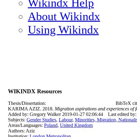
Wikindx Help
About Wikindx
Using Wikindx
WIKINDX Resources
Thesis/Dissertation:
BibTeX cit
KARIMA AZIZ. 2018.
Migration aspirations and experiences of 
Added by: Gregory Walker 2019-01-27 02:06:44
Last edited by
Subjects:
Gender Studies
,
Labour
,
Minorities, Migration, National
Areas/Languages:
Poland
,
United Kingdom
Authors: Aziz
Institution:
London Metropolitan