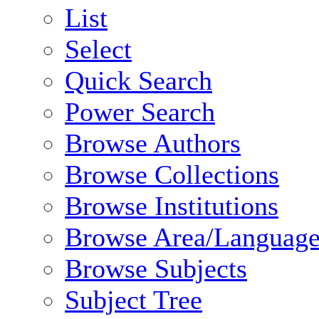
List
Select
Quick Search
Power Search
Browse Authors
Browse Collections
Browse Institutions
Browse Area/Language
Browse Subjects
Subject Tree