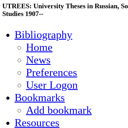
UTREES: University Theses in Russian, So
Studies 1907--
Bibliography
Home
News
Preferences
User Logon
Bookmarks
Add bookmark
Resources