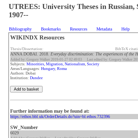
UTREES: University Theses in Russian, 
1907--
Bibliography
Bookmarks
Resources
Metadata
Help
WIKINDX Resources
Thesis/Dissertation:
BibTeX citat
ANNA DOBAI. 2018.
Everyday discrimination: The experiences of the
Added by: Gregory Walker 2019-01-27 02:49:03
Last edited by: Gregory Walker 2
Subjects:
Minorities, Migration, Nationalism
,
Society
Areas/Languages:
Hungary
,
Roma
Authors: Dobai
Institution:
Dundee
Further information may be found at:
https://ethos.bbl.uk/OrderDetails.do?uin=bl.ethos.732396
SW_Number
6029