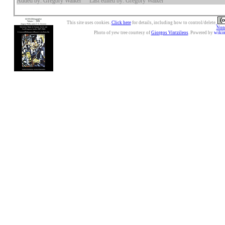
Added by: Gregory Walker
Last edited by: Gregory Walker
This site uses cookies.
Click here
for details, including how to control/delete.
Nonc
Photo of yew tree courtesy of
Giorgos Vintzileos
. Powered by
wiki