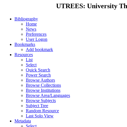
UTREES: University Thes
Bibliography
Home
News
Preferences
User Logon
Bookmarks
Add bookmark
Resources
List
Select
Quick Search
Power Search
Browse Authors
Browse Collections
Browse Institutions
Browse Area/Languages
Browse Subjects
Subject Tree
Random Resource
Last Solo View
Metadata
Select