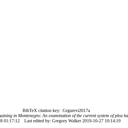
BibTeX citation key: Grgurevi2017a
aining in Montenegro: An examination of the current system of plea b
8 01:17:12
Last edited by: Gregory Walker 2019-10-27 10:14:19