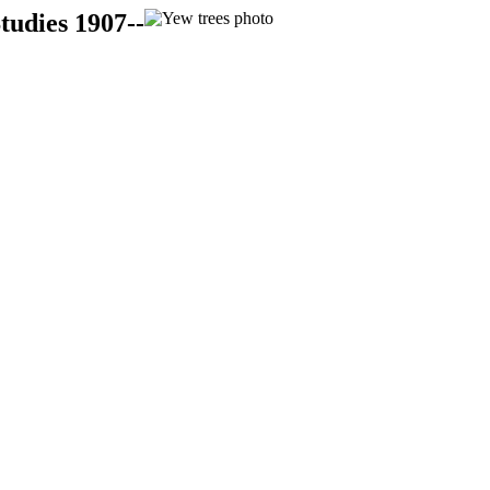
tudies 1907--