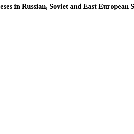
es in Russian, Soviet and East European S