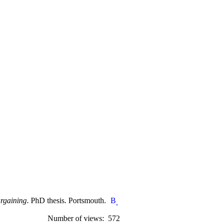
argaining
. PhD thesis. Portsmouth.
Number of views: 572