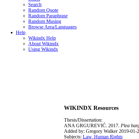
Search
Random Quote
Random Paraphrase
Random Musing
Browse Area/Languages
Help
Wikindx Help
About Wikindx
Using Wikindx
WIKINDX Resources
Thesis/Dissertation:
ANA GRGUREVIĆ. 2017.
Plea barg
Added by: Gregory Walker 2019-01-2
Subjects:
Law, Human Rights