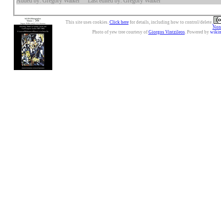
Added by: Gregory Walker
Last edited by: Gregory Walker
This site uses cookies.
Click here
for details, including how to control/delete.
Nonc
Photo of yew tree courtesy of
Giorgos Vintzileos
. Powered by
wiki