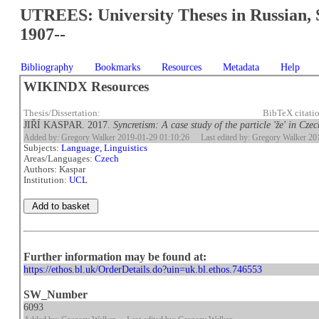
UTREES: University Theses in Russian, 
1907--
Bibliography
Bookmarks
Resources
Metadata
Help
WIKINDX Resources
Thesis/Dissertation:
BibTeX citati
JIŘÍ KASPAR. 2017.
Syncretism: A case study of the particle 'že' in Czec
Added by: Gregory Walker 2019-01-29 01:10:26
Last edited by: Gregory Walker 2
Subjects:
Language, Linguistics
Areas/Languages:
Czech
Authors: Kaspar
Institution:
UCL
Further information may be found at:
https://ethos.bl.uk/OrderDetails.do?uin=uk.bl.ethos.746553
SW_Number
6093