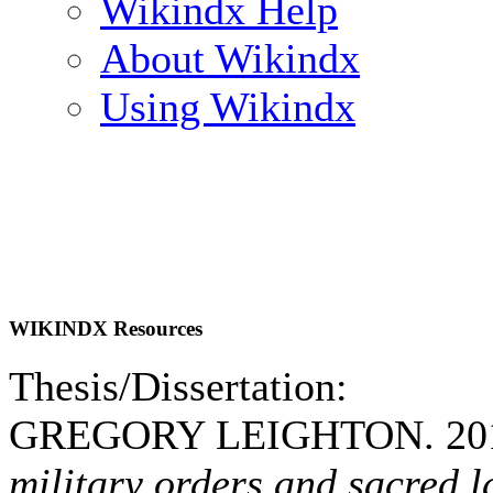
Wikindx Help
About Wikindx
Using Wikindx
WIKINDX Resources
Thesis/Dissertation:
GREGORY LEIGHTON. 20
military orders and sacred l