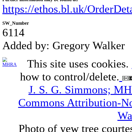
https://ethos.bl.uk/OrderDe
SW_Number
6114
Added by: Gregory Walker
This site uses cookies.
how to control/delete.
J. S. G. Simmons; M
Commons Attribution-N
Wa
Photo of yew tree courte