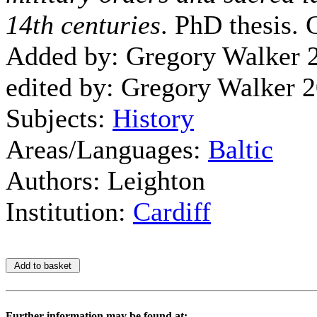
14th centuries
. PhD thesis. 
Added by: Gregory Walker 
edited by: Gregory Walker 
Subjects:
History
Areas/Languages:
Baltic
Authors: Leighton
Institution:
Cardiff
Further information may be found at: