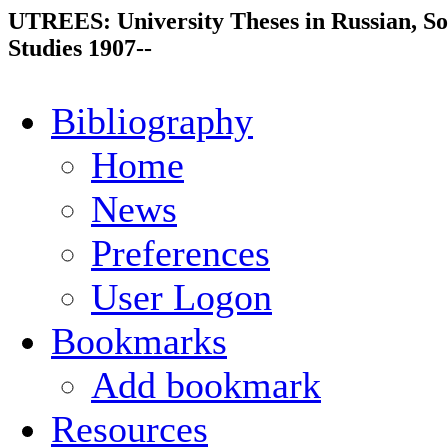
UTREES: University Theses in Russian, So
Studies 1907--
Bibliography
Home
News
Preferences
User Logon
Bookmarks
Add bookmark
Resources