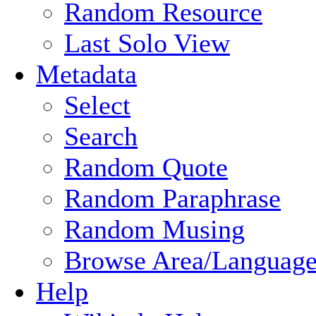
Random Resource
Last Solo View
Metadata
Select
Search
Random Quote
Random Paraphrase
Random Musing
Browse Area/Language
Help