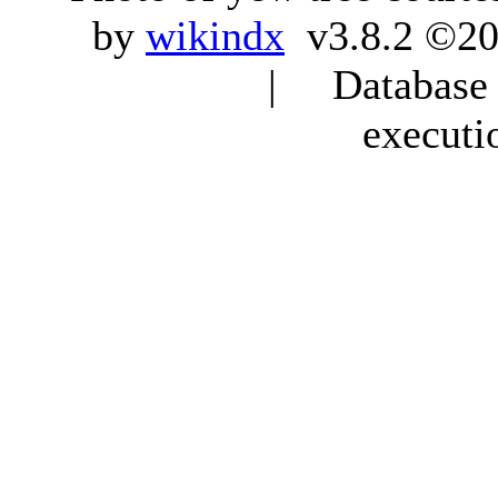
by
wikindx
v3.8.2 ©20
| Database q
executi