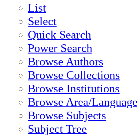
List
Select
Quick Search
Power Search
Browse Authors
Browse Collections
Browse Institutions
Browse Area/Language
Browse Subjects
Subject Tree