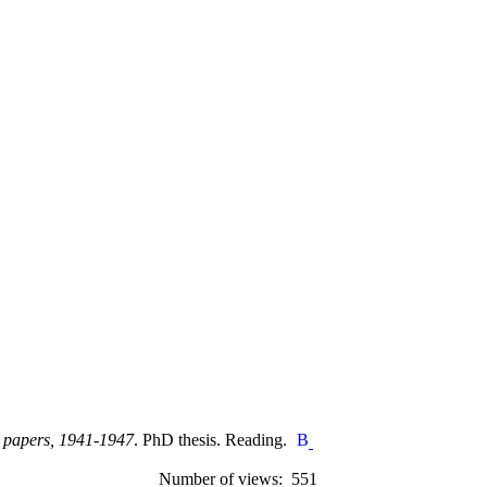
ce papers, 1941-1947
. PhD thesis. Reading.
Number of views: 551