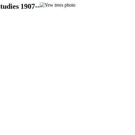
tudies 1907--