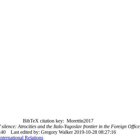
BibTeX citation key: Morettin2017
silence: Atrocities and the Italo-Yugoslav frontier in the Foreign Offi
:40
Last edited by: Gregory Walker 2019-10-28 08:27:16
International Relations