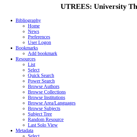
UTREES: University Thes
Bibliography
Home
News
Preferences
User Logon
Bookmarks
Add bookmark
Resources
List
Select
Quick Search
Power Search
Browse Authors
Browse Collections
Browse Institutions
Browse Area/Languages
Browse Subjects
Subject Tree
Random Resource
Last Solo View
Metadata
Select