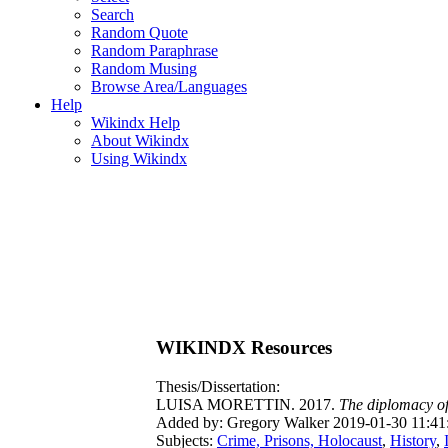
Search
Random Quote
Random Paraphrase
Random Musing
Browse Area/Languages
Help
Wikindx Help
About Wikindx
Using Wikindx
WIKINDX Resources
Thesis/Dissertation:
LUISA MORETTIN. 2017.
The diplomacy of 
Added by: Gregory Walker 2019-01-30 11:41
Subjects:
Crime, Prisons, Holocaust
,
History
,