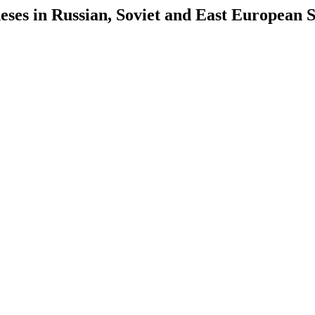
es in Russian, Soviet and East European S