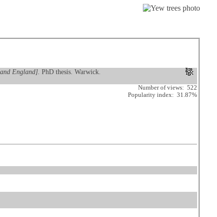
k and England]
. PhD thesis. Warwick.
Number of views: 522
Popularity index: 31.87%