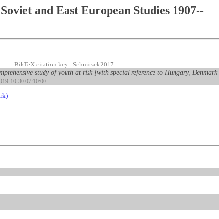
Soviet and East European Studies 1907--
BibTeX citation key: Schmitsek2017
prehensive study of youth at risk [with special reference to Hungary, Denmar
2019-10-30 07:10:00
rk)