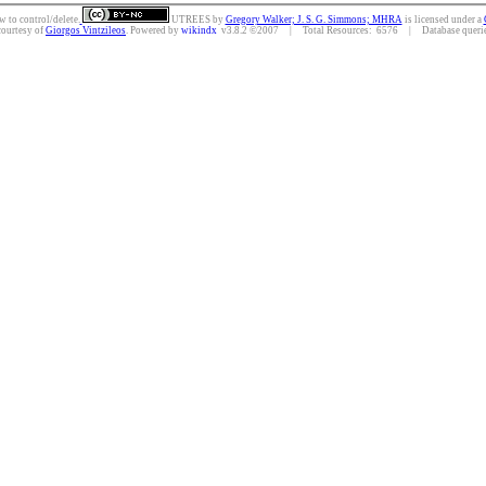
w to control/delete.
UTREES
by
Gregory Walker; J. S. G. Simmons; MHRA
is licensed under a
courtesy of
Giorgos Vintzileos
. Powered by
wikindx
v3.8.2 ©2007 | Total Resources: 6576 | Database queries