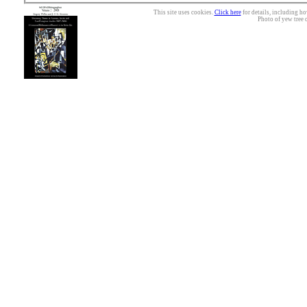
This site uses cookies.
Click here
for details, including ho
Photo of yew tree 