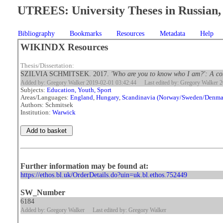
UTREES: University Theses in Russian, 
Bibliography
Bookmarks
Resources
Metadata
Help
WIKINDX Resources
Thesis/Dissertation:
SZILVIA SCHMITSEK. 2017.
'Who are you to know who I am?': A com
Added by: Gregory Walker 2019-02-01 03:42:44
Last edited by: Gregory Walker 
Subjects:
Education, Youth, Sport
Areas/Languages:
England
,
Hungary
,
Scandinavia (Norway/Sweden/Denma
Authors: Schmitsek
Institution:
Warwick
Further information may be found at:
https://ethos.bl.uk/OrderDetails.do?uin=uk.bl.ethos.752449
SW_Number
6184
Added by: Gregory Walker
Last edited by: Gregory Walker