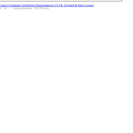
Creative Commons Attribution-Noncommercial 2.0 UK: England & Wales License
.
: 34 | Script execution: 0.05705 secs