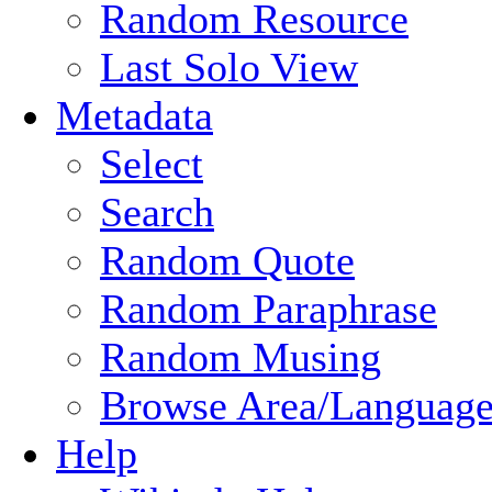
Random Resource
Last Solo View
Metadata
Select
Search
Random Quote
Random Paraphrase
Random Musing
Browse Area/Language
Help