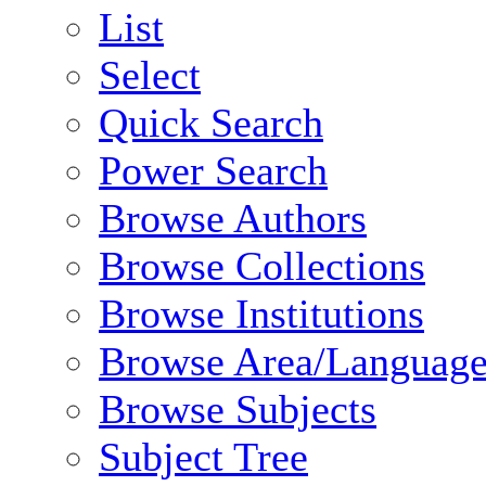
List
Select
Quick Search
Power Search
Browse Authors
Browse Collections
Browse Institutions
Browse Area/Language
Browse Subjects
Subject Tree