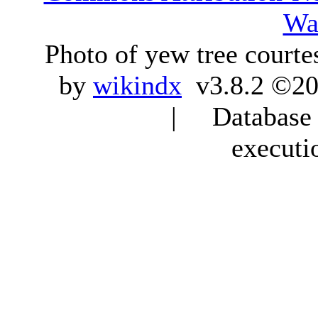
Wa
Photo of yew tree courte
by
wikindx
v3.8.2 ©20
| Database q
executi