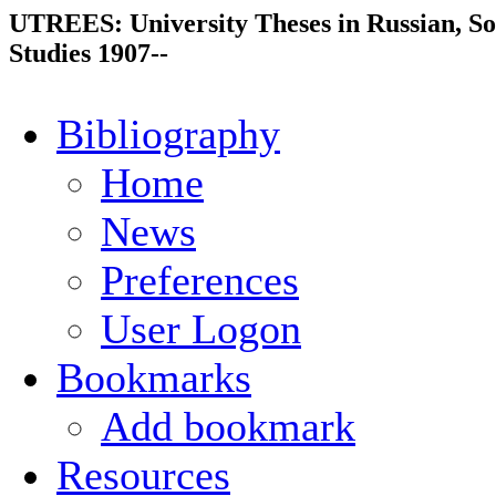
UTREES: University Theses in Russian, So
Studies 1907--
Bibliography
Home
News
Preferences
User Logon
Bookmarks
Add bookmark
Resources