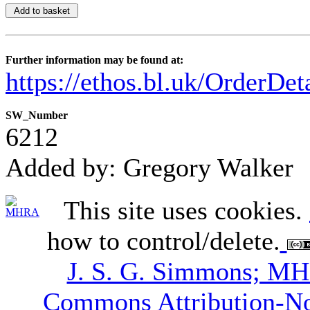
Further information may be found at:
https://ethos.bl.uk/OrderDe
SW_Number
6212
Added by: Gregory Walker
This site uses cookies.
how to control/delete.
J. S. G. Simmons; M
Commons Attribution-N