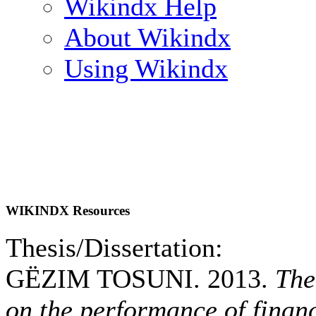
Wikindx Help
About Wikindx
Using Wikindx
WIKINDX Resources
Thesis/Dissertation:
GËZIM TOSUNI. 2013.
The
on the performance of financi