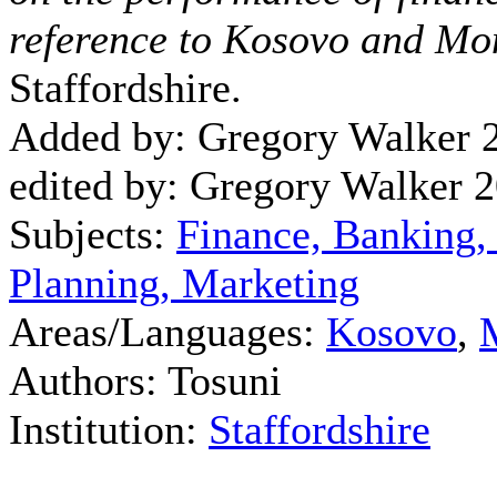
reference to Kosovo and Mo
Staffordshire.
Added by: Gregory Walker 
edited by: Gregory Walker 
Subjects:
Finance, Banking,
Planning, Marketing
Areas/Languages:
Kosovo
,
Authors: Tosuni
Institution:
Staffordshire