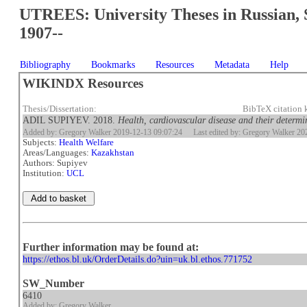
UTREES: University Theses in Russian, 
1907--
Bibliography
Bookmarks
Resources
Metadata
Help
WIKINDX Resources
Thesis/Dissertation:
BibTeX citation
ADIL SUPIYEV. 2018.
Health, cardiovascular disease and their determ
Added by: Gregory Walker 2019-12-13 09:07:24
Last edited by: Gregory Walker 2
Subjects:
Health Welfare
Areas/Languages:
Kazakhstan
Authors: Supiyev
Institution:
UCL
Further information may be found at:
https://ethos.bl.uk/OrderDetails.do?uin=uk.bl.ethos.771752
SW_Number
6410
Added by: Gregory Walker