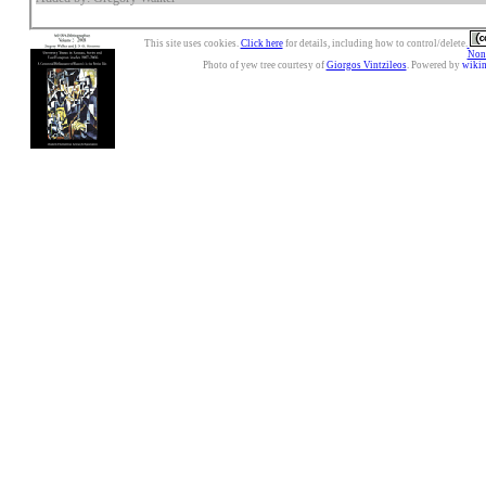
This site uses cookies.
Click here
for details, including how to control/delete.
Nonc
Photo of yew tree courtesy of
Giorgos Vintzileos
. Powered by
wiki