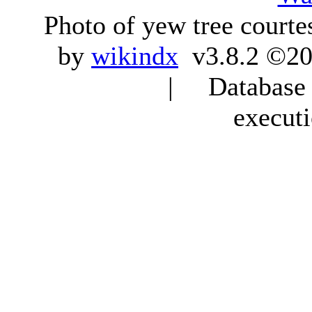
Photo of yew tree courte
by
wikindx
v3.8.2 ©20
| Database q
execut