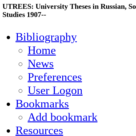
UTREES: University Theses in Russian, So
Studies 1907--
Bibliography
Home
News
Preferences
User Logon
Bookmarks
Add bookmark
Resources