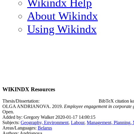
Wikindx Help
About Wikindx
Using Wikindx
WIKINDX Resources
Thesis/Dissertation:
BibTeX citation 
OLGA ANDRIANOVA. 2019.
Employee engagement in corporate g
Open.
Added by: Gregory Walker 2020-01-17 14:00:15
Subjects:
Geography, Environment
,
Labour
,
Management, Planning, 
Areas/Languages:
Belarus
Authors: Andrianova