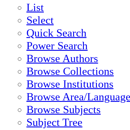
List
Select
Quick Search
Power Search
Browse Authors
Browse Collections
Browse Institutions
Browse Area/Language
Browse Subjects
Subject Tree