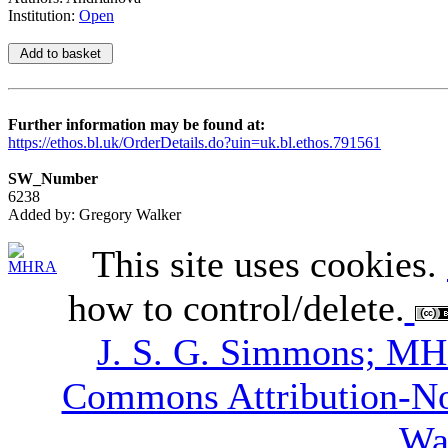
Institution:
Open
Further information may be found at:
https://ethos.bl.uk/OrderDetails.do?uin=uk.bl.ethos.791561
SW_Number
6238
Added by: Gregory Walker
This site uses cookies.
how to control/delete.
J. S. G. Simmons; M
Commons Attribution-N
Wa