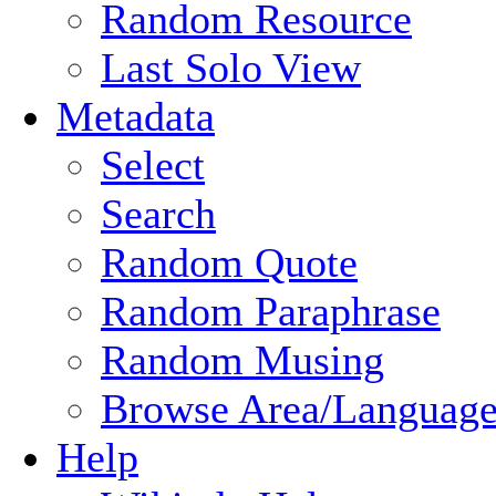
Random Resource
Last Solo View
Metadata
Select
Search
Random Quote
Random Paraphrase
Random Musing
Browse Area/Language
Help