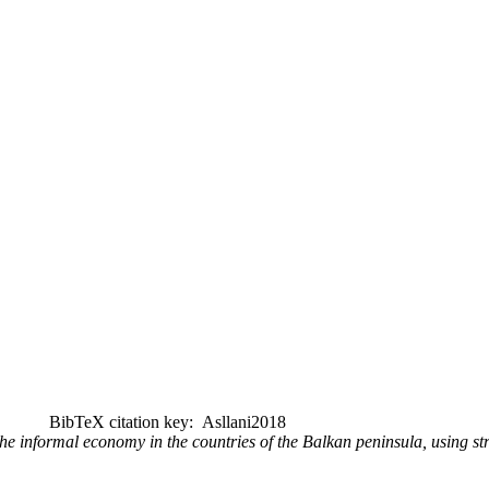
BibTeX citation key: Asllani2018
he informal economy in the countries of the Balkan peninsula, using s