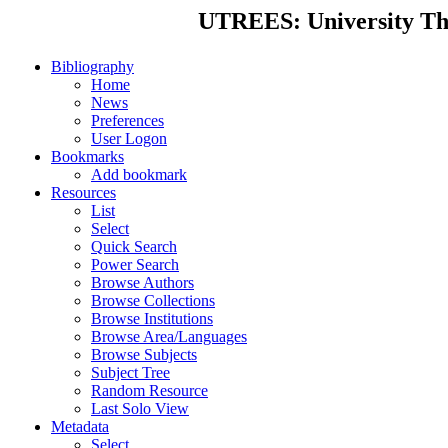
UTREES: University Thes
Bibliography
Home
News
Preferences
User Logon
Bookmarks
Add bookmark
Resources
List
Select
Quick Search
Power Search
Browse Authors
Browse Collections
Browse Institutions
Browse Area/Languages
Browse Subjects
Subject Tree
Random Resource
Last Solo View
Metadata
Select