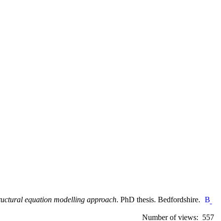
tructural equation modelling approach
. PhD thesis. Bedfordshire.
Number of views: 557