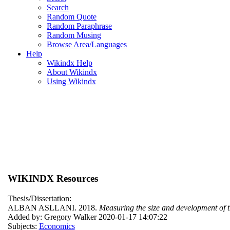
Search
Random Quote
Random Paraphrase
Random Musing
Browse Area/Languages
Help
Wikindx Help
About Wikindx
Using Wikindx
WIKINDX Resources
Thesis/Dissertation:
ALBAN ASLLANI. 2018.
Measuring the size and development of t
Added by: Gregory Walker 2020-01-17 14:07:22
Subjects:
Economics