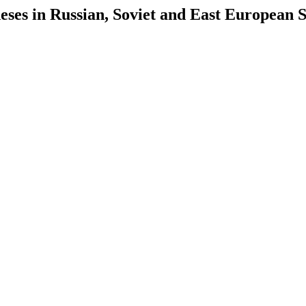
es in Russian, Soviet and East European S