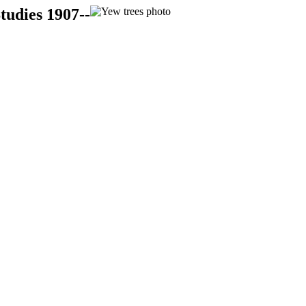
tudies 1907--