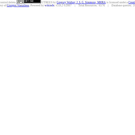
control/delete.
UTREES
by
Gregory Walker; J. S. G. Simmons; MHRA
is licensed under a
Creat
esy of
Giorgos Vintzileos
. Powered by
wikindx
v3.8.2 ©2007 | Total Resources: 6576 | Database queries: 31