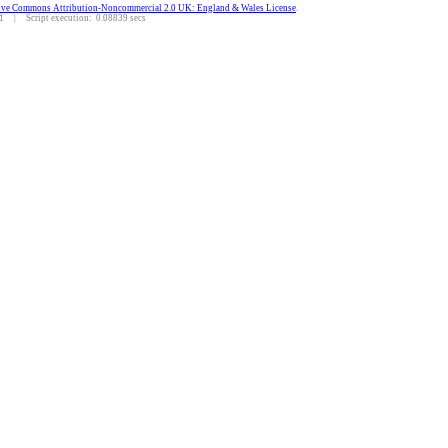
ive Commons Attribution-Noncommercial 2.0 UK: England & Wales License
.
 | Script execution: 0.08839 secs