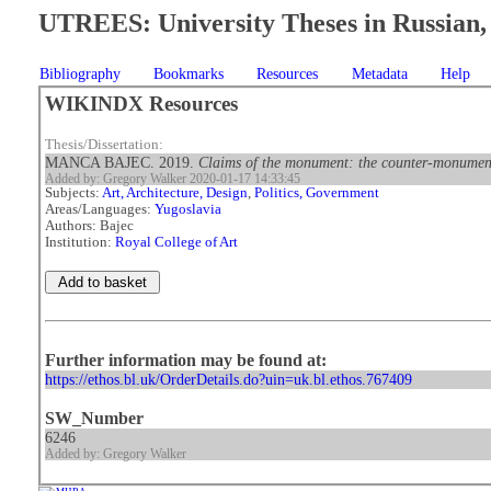
UTREES: University Theses in Russian, 
Bibliography
Bookmarks
Resources
Metadata
Help
WIKINDX Resources
Thesis/Dissertation:
MANCA BAJEC. 2019.
Claims of the monument: the counter-monument 
Added by: Gregory Walker 2020-01-17 14:33:45
Subjects:
Art, Architecture, Design
,
Politics, Government
Areas/Languages:
Yugoslavia
Authors: Bajec
Institution:
Royal College of Art
Further information may be found at:
https://ethos.bl.uk/OrderDetails.do?uin=uk.bl.ethos.767409
SW_Number
6246
Added by: Gregory Walker