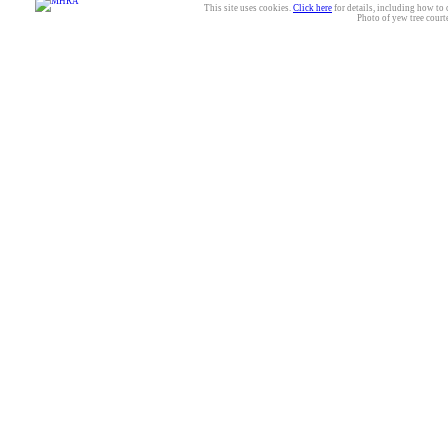
This site uses cookies.
Click here
for details, including how to 
Photo of yew tree court