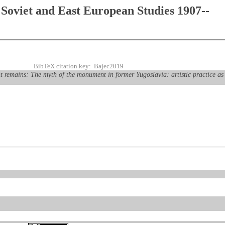
Soviet and East European Studies 1907--
BibTeX citation key: Bajec2019
remains: The myth of the monument in former Yugoslavia: artistic practice as 