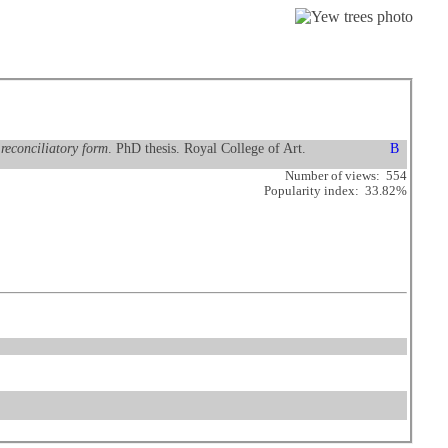
reconciliatory form
. PhD thesis. Royal College of Art.
Number of views: 554
Popularity index: 33.82%