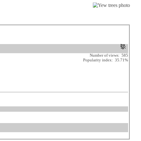
Number of views: 585
Popularity index: 35.71%