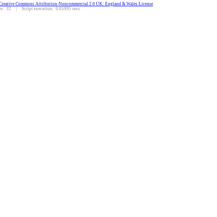
Creative Commons Attribution-Noncommercial 2.0 UK: England & Wales License
.
: 32 | Script execution: 0.05995 secs