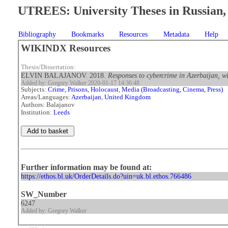
UTREES: University Theses in Russian, 
Bibliography
Bookmarks
Resources
Metadata
Help
WIKINDX Resources
Thesis/Dissertation:
ELVIN BALAJANOV. 2018.
Responses to cybercrime in Azerbaijan, wi
Added by: Gregory Walker 2020-01-17 14:36:48
Subjects:
Crime, Prisons, Holocaust
,
Media (Broadcasting, Cinema, Press)
Areas/Languages:
Azerbaijan
,
United Kingdom
Authors: Balajanov
Institution:
Leeds
Further information may be found at:
https://ethos.bl.uk/OrderDetails.do?uin=uk.bl.ethos.766486
SW_Number
6247
Added by: Gregory Walker