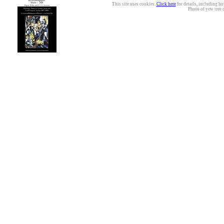
This site uses cookies.
Click here
for details, including ho
Photo of yew tree 