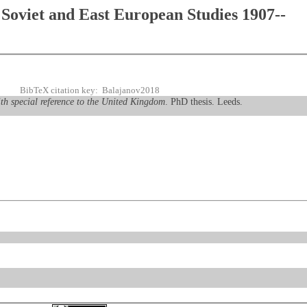
Soviet and East European Studies 1907--
BibTeX citation key: Balajanov2018
th special reference to the United Kingdom
. PhD thesis. Leeds.