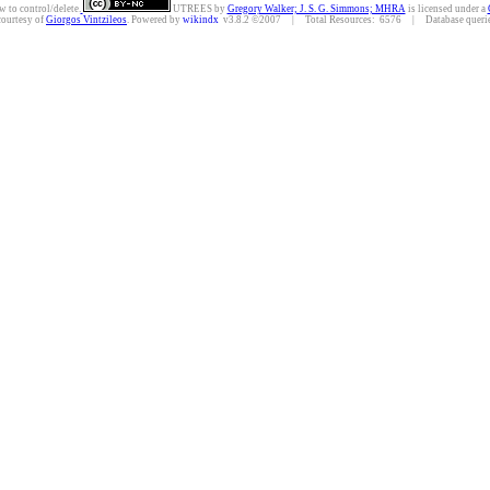
w to control/delete.
UTREES
by
Gregory Walker; J. S. G. Simmons; MHRA
is licensed under a
courtesy of
Giorgos Vintzileos
. Powered by
wikindx
v3.8.2 ©2007 | Total Resources: 6576 | Database queries