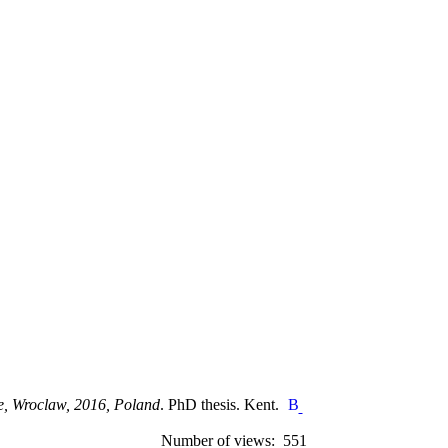
e, Wroclaw, 2016, Poland
. PhD thesis. Kent.
Number of views: 551