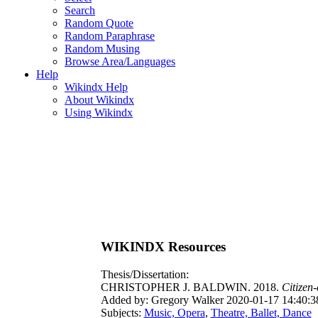
Search
Random Quote
Random Paraphrase
Random Musing
Browse Area/Languages
Help
Wikindx Help
About Wikindx
Using Wikindx
WIKINDX Resources
Thesis/Dissertation:
CHRISTOPHER J. BALDWIN. 2018.
Citizen
Added by: Gregory Walker 2020-01-17 14:40:3
Subjects:
Music, Opera
,
Theatre, Ballet, Dance