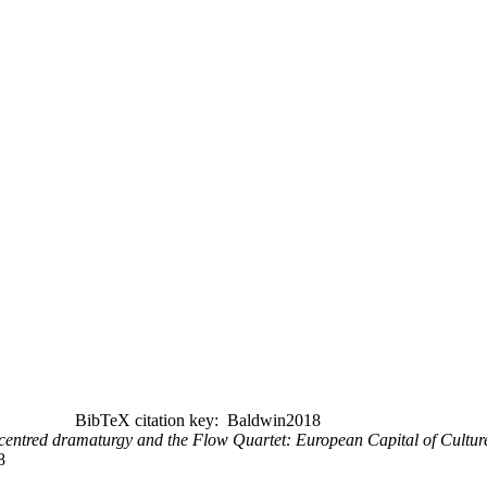
BibTeX citation key: Baldwin2018
-centred dramaturgy and the Flow Quartet: European Capital of Cultur
8