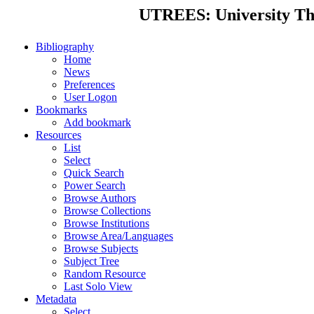
UTREES: University Thes
Bibliography
Home
News
Preferences
User Logon
Bookmarks
Add bookmark
Resources
List
Select
Quick Search
Power Search
Browse Authors
Browse Collections
Browse Institutions
Browse Area/Languages
Browse Subjects
Subject Tree
Random Resource
Last Solo View
Metadata
Select