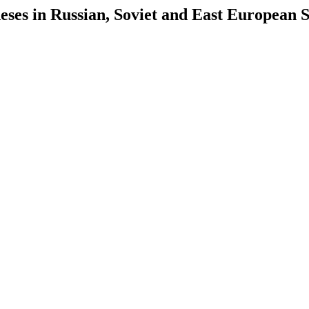
es in Russian, Soviet and East European S