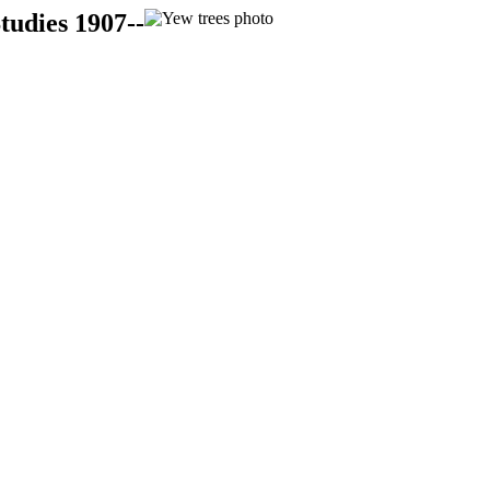
tudies 1907--