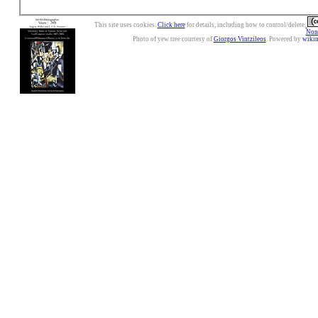
This site uses cookies.
Click here
for details, including how to control/delete.
Nonc
Photo of yew tree courtesy of
Giorgos Vintzileos
. Powered by
wiki