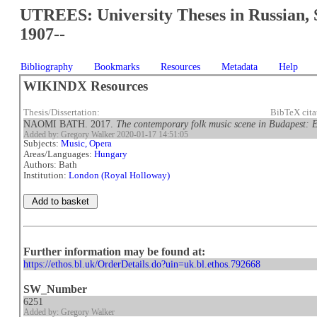
UTREES: University Theses in Russian, 
1907--
Bibliography
Bookmarks
Resources
Metadata
Help
WIKINDX Resources
Thesis/Dissertation:
BibTeX cit
NAOMI BATH. 2017.
The contemporary folk music scene in Budapest: Ex
Added by: Gregory Walker 2020-01-17 14:51:05
Subjects:
Music, Opera
Areas/Languages:
Hungary
Authors: Bath
Institution:
London (Royal Holloway)
Further information may be found at:
https://ethos.bl.uk/OrderDetails.do?uin=uk.bl.ethos.792668
SW_Number
6251
Added by: Gregory Walker