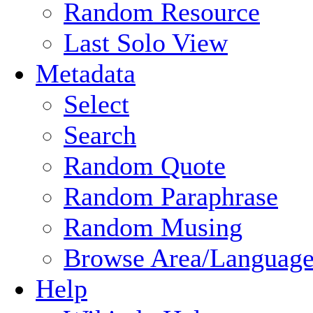
Random Resource
Last Solo View
Metadata
Select
Search
Random Quote
Random Paraphrase
Random Musing
Browse Area/Language
Help