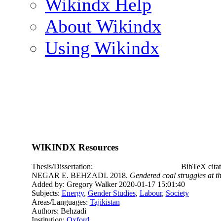
Wikindx Help
About Wikindx
Using Wikindx
WIKINDX Resources
Thesis/Dissertation:
BibTeX cita
NEGAR E. BEHZADI. 2018.
Gendered coal struggles at t
Added by: Gregory Walker 2020-01-17 15:01:40
Subjects:
Energy
,
Gender Studies
,
Labour
,
Society
Areas/Languages:
Tajikistan
Authors: Behzadi
Institution:
Oxford