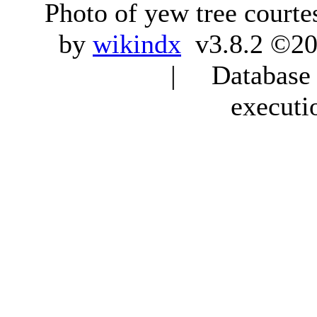
Photo of yew tree courte
by
wikindx
v3.8.2 ©20
| Database q
executi