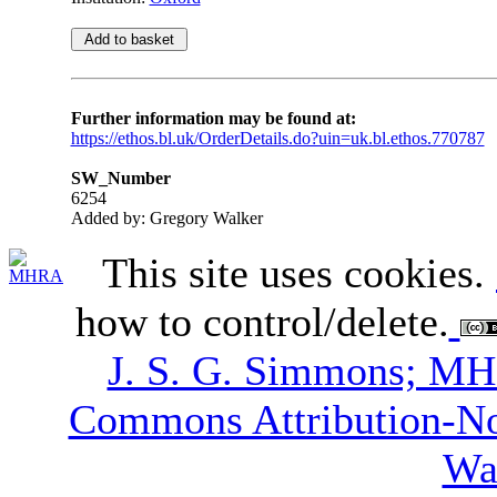
Further information may be found at:
https://ethos.bl.uk/OrderDetails.do?uin=uk.bl.ethos.770787
SW_Number
6254
Added by: Gregory Walker
This site uses cookies.
how to control/delete.
J. S. G. Simmons; M
Commons Attribution-N
Wa