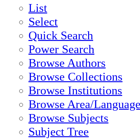
List
Select
Quick Search
Power Search
Browse Authors
Browse Collections
Browse Institutions
Browse Area/Language
Browse Subjects
Subject Tree