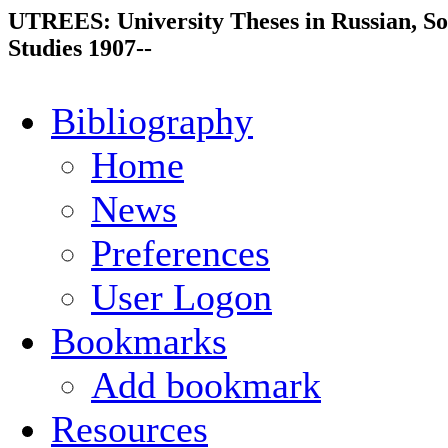
UTREES: University Theses in Russian, So
Studies 1907--
Bibliography
Home
News
Preferences
User Logon
Bookmarks
Add bookmark
Resources