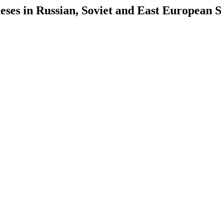
es in Russian, Soviet and East European S