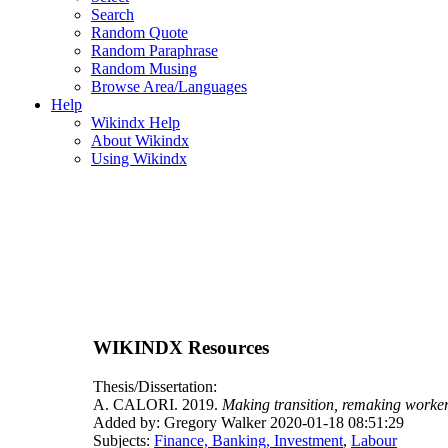
Search
Random Quote
Random Paraphrase
Random Musing
Browse Area/Languages
Help
Wikindx Help
About Wikindx
Using Wikindx
WIKINDX Resources
Thesis/Dissertation:
A. CALORI. 2019.
Making transition, remaking worker
Added by: Gregory Walker 2020-01-18 08:51:29
Subjects:
Finance, Banking, Investment
,
Labour