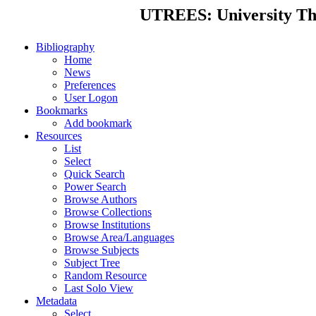
UTREES: University Thes
Bibliography
Home
News
Preferences
User Logon
Bookmarks
Add bookmark
Resources
List
Select
Quick Search
Power Search
Browse Authors
Browse Collections
Browse Institutions
Browse Area/Languages
Browse Subjects
Subject Tree
Random Resource
Last Solo View
Metadata
Select