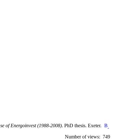
ase of Energoinvest (1988-2008)
. PhD thesis. Exeter.
Number of views: 749