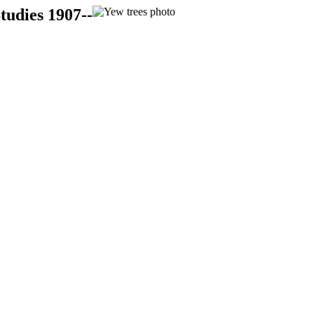
tudies 1907--