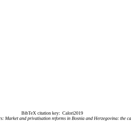
BibTeX citation key: Calori2019
s: Market and privatisation reforms in Bosnia and Herzegovina: the c