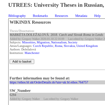
UTREES: University Theses in Russian, 
Bibliography
Bookmarks
Resources
Metadata
Help
WIKINDX Resources
Thesis/Dissertation:
MARKÉTA DOLEŽALOVÁ. 2018.
Czech and Slovak Roma in Leeds: 
Added by: Gregory Walker 2020-01-18 22:16:09
Last edited by: Gregory Walker 
Subjects:
Minorities, Migration, Nationalism
,
Society
Areas/Languages:
Czech Republic
,
Roma
,
Slovakia
,
United Kingdom
Authors: Doležalová
Institution:
Manchester
Further information may be found at:
https://ethos.bl.uk/OrderDetails.do?uin=uk.bl.ethos.764757
SW_Number
6284
Added by: Gregory Walker
Last edited by: Gregory Walker