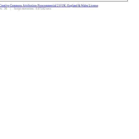
Creative Commons Attribution-Noncommercial 2.0 UK: England & Wales License
.
: 36 | Script execution: 0.07592 secs