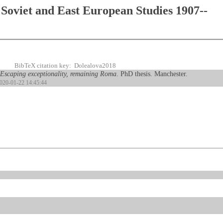
Soviet and East European Studies 1907--
BibTeX citation key: Dolealova2018
Escaping exceptionality, remaining Roma
. PhD thesis. Manchester.
2020-01-22 14:45:44