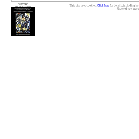
This site uses cookies.
Click here
for details, including ho
Photo of yew tree 