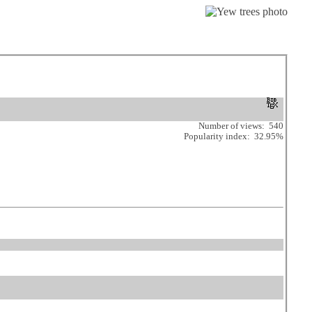
Number of views: 540
Popularity index: 32.95%