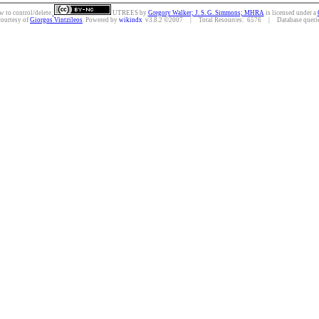
w to control/delete.
UTREES
by
Gregory Walker; J. S. G. Simmons; MHRA
is licensed under a
courtesy of
Giorgos Vintzileos
. Powered by
wikindx
v3.8.2 ©2007 | Total Resources: 6576 | Database queries