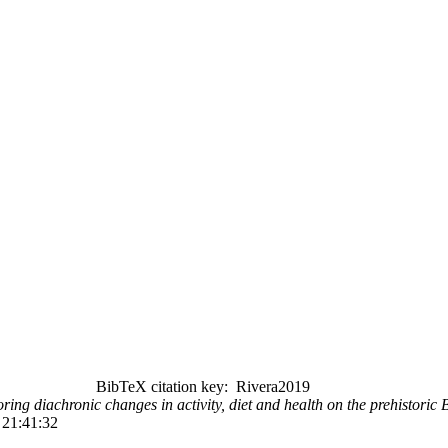
BibTeX citation key: Rivera2019
ring diachronic changes in activity, diet and health on the prehistoric B
 21:41:32