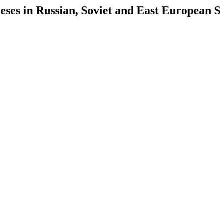
es in Russian, Soviet and East European S