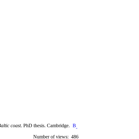
altic coast
. PhD thesis. Cambridge.
Number of views: 486