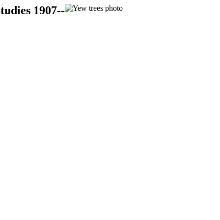
tudies 1907--