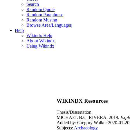
Search
Random Quote
Random Paraphrase
Random Musing
Browse Area/Languages
Help
Wikindx Help
About Wikindx
Using Wikindx
WIKINDX Resources
Thesis/Dissertation:
MICHAEL B.C. RIVERA. 2019.
Explo
Added by: Gregory Walker 2020-01-20
Subjects:
Archaeology