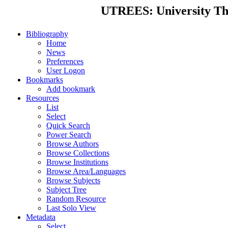
UTREES: University Thes
Bibliography
Home
News
Preferences
User Logon
Bookmarks
Add bookmark
Resources
List
Select
Quick Search
Power Search
Browse Authors
Browse Collections
Browse Institutions
Browse Area/Languages
Browse Subjects
Subject Tree
Random Resource
Last Solo View
Metadata
Select