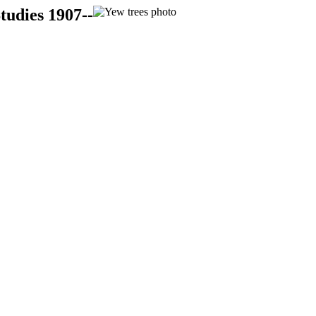
tudies 1907--