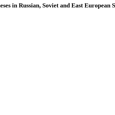
es in Russian, Soviet and East European S