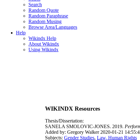
Search
Random Quote
Random Paraphrase
Random Musing
Browse Area/Languages
Help
Wikindx Help
About Wikindx
Using Wikindx
WIKINDX Resources
Thesis/Dissertation:
SANELA SMOLOVIC-JONES. 2019.
Perform
Added by: Gregory Walker 2020-01-21 14:55:4
Subjects:
Gender Studies
,
Law, Human Rights