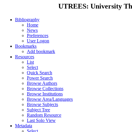
UTREES: University Thes
Bibliography
Home
News
Preferences
User Logon
Bookmarks
Add bookmark
Resources
List
Select
Quick Search
Power Search
Browse Authors
Browse Collections
Browse Institutions
Browse Area/Languages
Browse Subjects
Subject Tree
Random Resource
Last Solo View
Metadata
Select