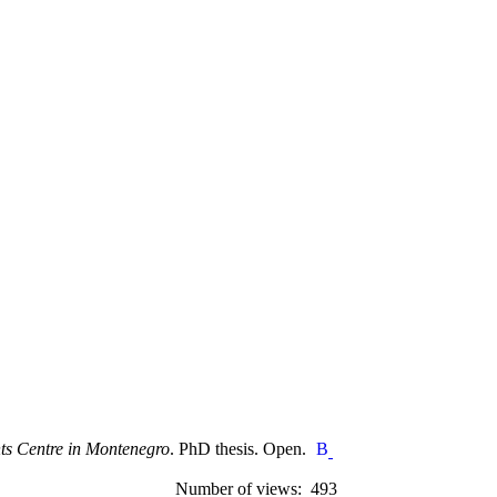
hts Centre in Montenegro
. PhD thesis. Open.
Number of views: 493