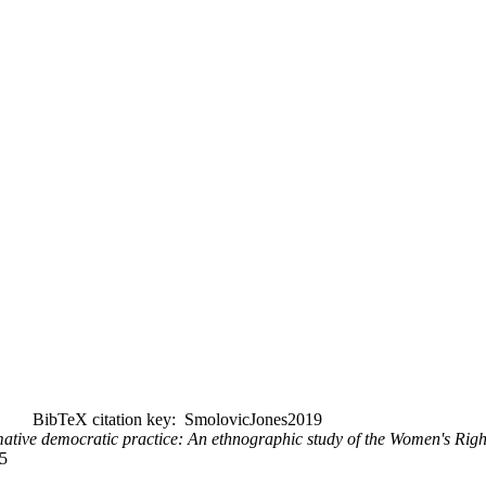
BibTeX citation key: SmolovicJones2019
ative democratic practice: An ethnographic study of the Women's Rig
5