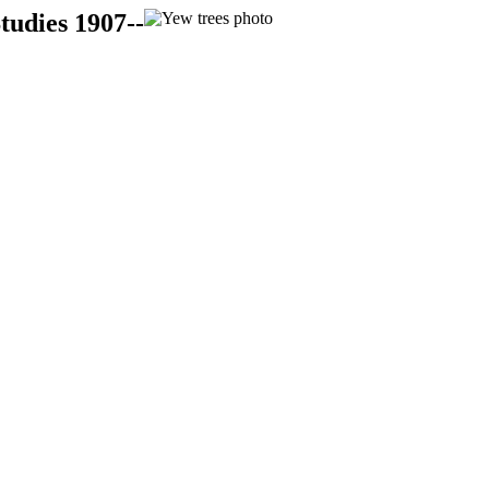
tudies 1907--