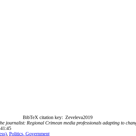
BibTeX citation key: Zeveleva2019
the journalist: Regional Crimean media professionals adapting to cha
:41:45
ess)
,
Politics, Government