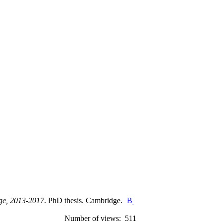
nge, 2013-2017
. PhD thesis. Cambridge.
Number of views: 511