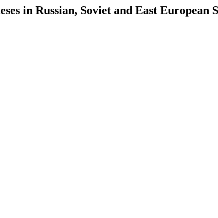
es in Russian, Soviet and East European S