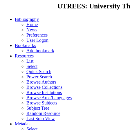
UTREES: University Thes
Bibliography
Home
News
Preferences
User Logon
Bookmarks
Add bookmark
Resources
List
Select
Quick Search
Power Search
Browse Authors
Browse Collections
Browse Institutions
Browse Area/Languages
Browse Subjects
Subject Tree
Random Resource
Last Solo View
Metadata
Select