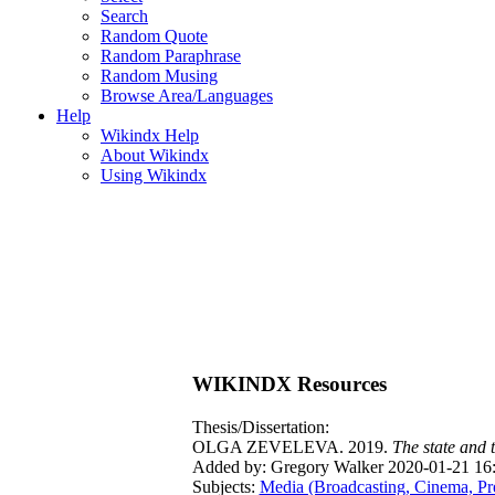
Search
Random Quote
Random Paraphrase
Random Musing
Browse Area/Languages
Help
Wikindx Help
About Wikindx
Using Wikindx
WIKINDX Resources
Thesis/Dissertation:
OLGA ZEVELEVA. 2019.
The state and 
Added by: Gregory Walker 2020-01-21 16
Subjects:
Media (Broadcasting, Cinema, Pr