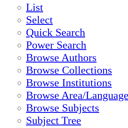
List
Select
Quick Search
Power Search
Browse Authors
Browse Collections
Browse Institutions
Browse Area/Language
Browse Subjects
Subject Tree