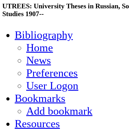
UTREES: University Theses in Russian, So
Studies 1907--
Bibliography
Home
News
Preferences
User Logon
Bookmarks
Add bookmark
Resources