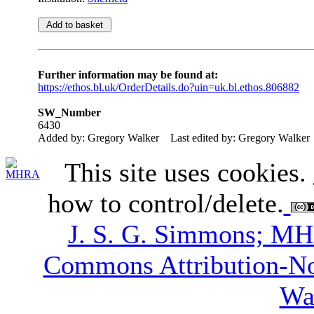
Further information may be found at:
https://ethos.bl.uk/OrderDetails.do?uin=uk.bl.ethos.806882
SW_Number
6430
Added by: Gregory Walker
Last edited by: Gregory Walker
This site uses cookies.
how to control/delete.
J. S. G. Simmons; M
Commons Attribution-N
Wa