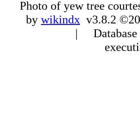
Photo of yew tree courte
by
wikindx
v3.8.2 ©20
| Database q
execut