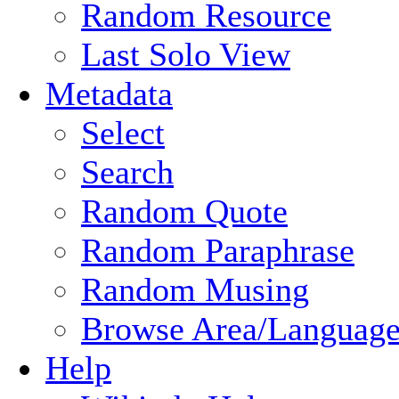
Random Resource
Last Solo View
Metadata
Select
Search
Random Quote
Random Paraphrase
Random Musing
Browse Area/Language
Help