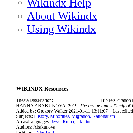
Wikindx Help
About Wikindx
Using Wikindx
WIKINDX Resources
Thesis/Dissertation:
BibTeX citatio
HANNA ABAKUNOVA. 2019.
The rescue and self-help o
Added by: Gregory Walker 2021-01-11 13:11:07
Last edite
Subjects:
History
,
Minorities, Migration, Nationalism
Areas/Languages:
Jews
,
Roma
,
Ukraine
Authors: Abakunova
Institution:
Sheffield