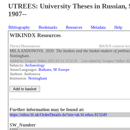
UTREES: University Theses in Russian, 
1907--
Bibliography
Bookmarks
Resources
Metadata
Help
WIKINDX Resources
Thesis/Dissertation:
BibTeX citation k
MILA ANDONOVA. 2020.
The baskets and the basket-makers of prehis
Nottingham.
Added by: Gregory Walker 2021-01-11 13:52:35
Last edited by: Gregory Walker 2
Subjects:
Archaeology
Areas/Languages:
Balkans, SE Europe
Authors: Andonova
Institution:
Nottingham
Further information may be found at:
https://ethos.bl.uk/OrderDetails.do?uin=uk.bl.ethos.813249
SW_Number