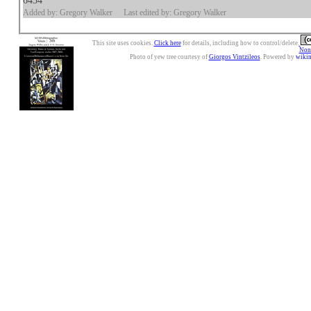
6434
Added by: Gregory Walker
Last edited by: Gregory Walker
This site uses cookies.
Click here
for details, including how to control/delete.
Nonc
Photo of yew tree courtesy of
Giorgos Vintzileos
. Powered by
wiki