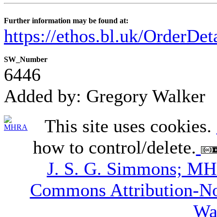
Further information may be found at:
https://ethos.bl.uk/OrderDe
SW_Number
6446
Added by: Gregory Walker
This site uses cookies.
how to control/delete.
J. S. G. Simmons; M
Commons Attribution-N
Wa