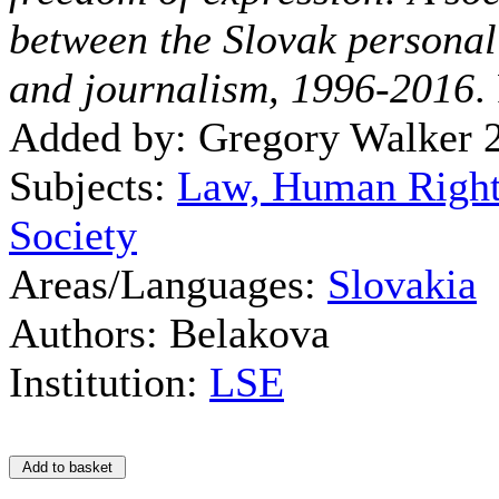
between the Slovak personal
and journalism, 1996-2016
.
Added by: Gregory Walker 
Subjects:
Law, Human Right
Society
Areas/Languages:
Slovakia
Authors: Belakova
Institution:
LSE