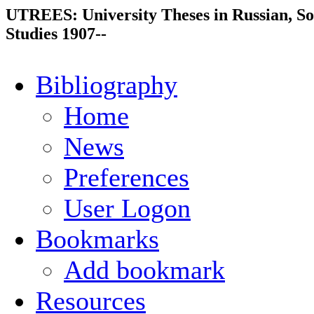
UTREES: University Theses in Russian, So
Studies 1907--
Bibliography
Home
News
Preferences
User Logon
Bookmarks
Add bookmark
Resources