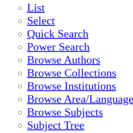
List
Select
Quick Search
Power Search
Browse Authors
Browse Collections
Browse Institutions
Browse Area/Language
Browse Subjects
Subject Tree