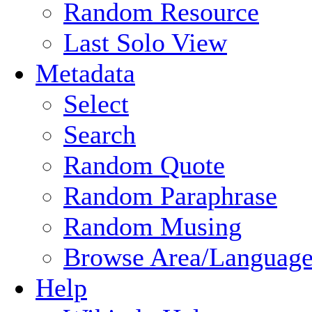
Random Resource
Last Solo View
Metadata
Select
Search
Random Quote
Random Paraphrase
Random Musing
Browse Area/Language
Help