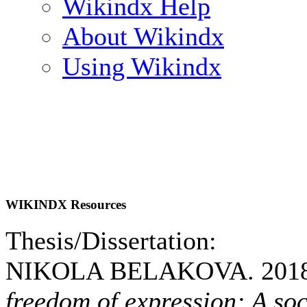
Wikindx Help
About Wikindx
Using Wikindx
WIKINDX Resources
Thesis/Dissertation:
NIKOLA BELAKOVA. 201
freedom of expression: A soc