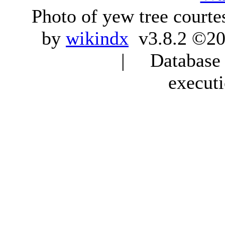
Photo of yew tree courte
by
wikindx
v3.8.2 ©20
| Database q
execut