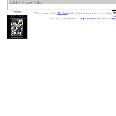
Added by: Gregory Walker
This site uses cookies.
Click here
for details, including how to control/delete.
Nonc
Photo of yew tree courtesy of
Giorgos Vintzileos
. Powered by
wiki