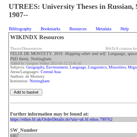
UTREES: University Theses in Russian, 
1907--
Bibliography
Bookmarks
Resources
Metadata
Help
WIKINDX Resources
Thesis/Dissertation:
BibTeX citation 
FELIX DE MONTETY. 2019.
Mapping other and self: Language, space
PhD thesis. Nottingham.
Added by: Gregory Walker 2021-01-12 15:41:42
Subjects:
Geography, Environment
,
Language, Linguistics
,
Minorities, Migr
Areas/Languages:
Central Asia
Authors: de Montety
Institution:
Nottingham
Further information may be found at:
https://ethos.bl.uk/OrderDetails.do?uin=uk.bl.ethos.799762
SW_Number
6467