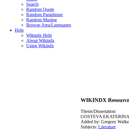
Search
Random Quote
Random Paraphrase
Random Musing
Browse Area/Languages
Help
Wikindx Help
About Wikindx
Using Wikindx
WIKINDX Resource
Thesis/Dissertation:
GOSTEVA EKATERINA.
Added by: Gregory Walke
Subjects:
Literature