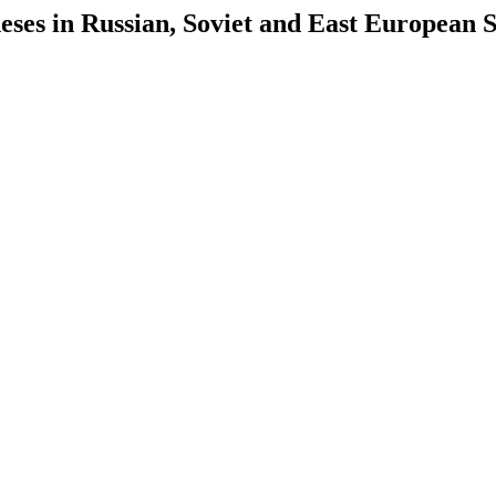
es in Russian, Soviet and East European S