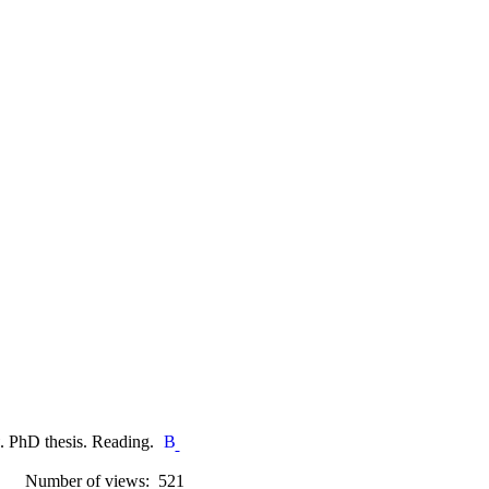
. PhD thesis. Reading.
Number of views: 521