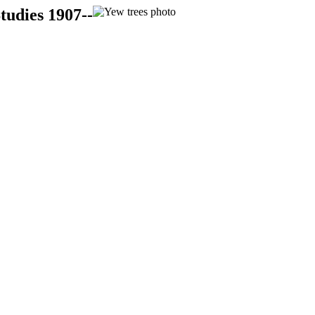
tudies 1907--