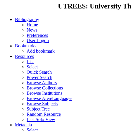
UTREES: University Thes
Bibliography
Home
News
Preferences
User Logon
Bookmarks
Add bookmark
Resources
List
Select
Quick Search
Power Search
Browse Authors
Browse Collections
Browse Institutions
Browse Area/Languages
Browse Subjects
Subject Tree
Random Resource
Last Solo View
Metadata
Select