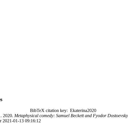
s
BibTeX citation key: Ekaterina2020
 2020.
Metaphysical comedy: Samuel Beckett and Fyodor Dostoevsky
r 2021-01-13 09:16:12