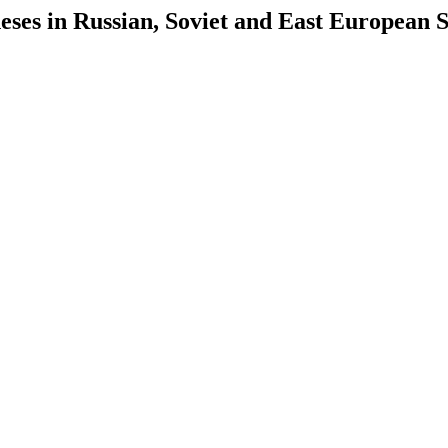
es in Russian, Soviet and East European S