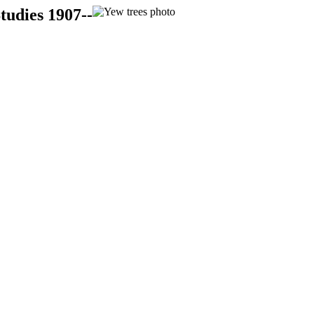
tudies 1907--