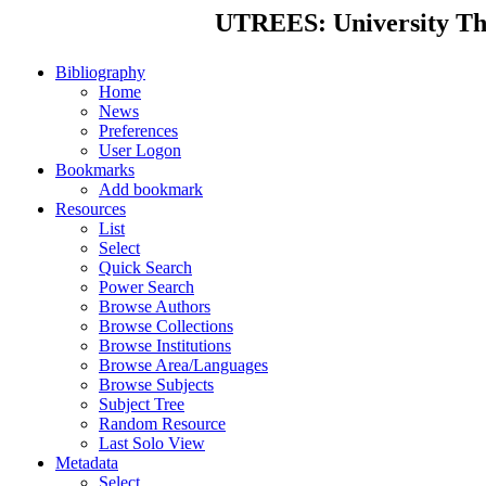
UTREES: University Thes
Bibliography
Home
News
Preferences
User Logon
Bookmarks
Add bookmark
Resources
List
Select
Quick Search
Power Search
Browse Authors
Browse Collections
Browse Institutions
Browse Area/Languages
Browse Subjects
Subject Tree
Random Resource
Last Solo View
Metadata
Select