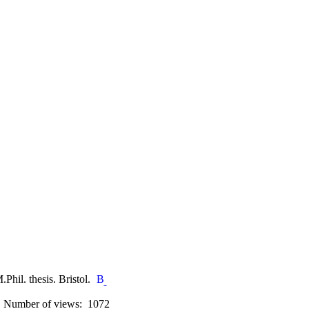
.Phil. thesis. Bristol.
Number of views: 1072