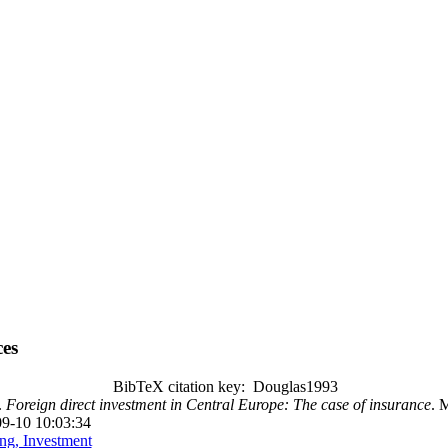
es
BibTeX citation key: Douglas1993
.
Foreign direct investment in Central Europe: The case of insurance
. M
09-10 10:03:34
ng, Investment