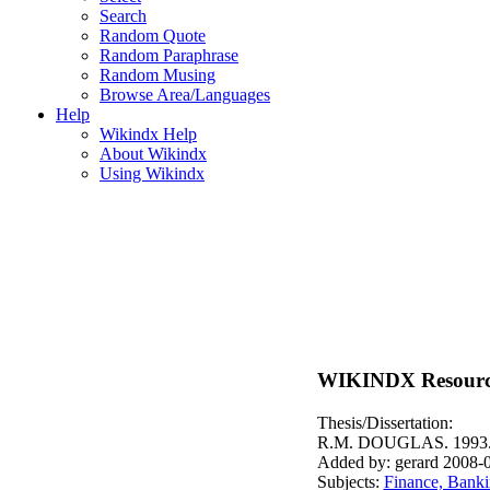
Search
Random Quote
Random Paraphrase
Random Musing
Browse Area/Languages
Help
Wikindx Help
About Wikindx
Using Wikindx
WIKINDX Resourc
Thesis/Dissertation:
R.M. DOUGLAS. 1993
Added by: gerard 2008-
Subjects:
Finance, Banki