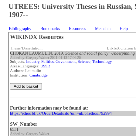
UTREES: University Theses in Russian, 
1907--
Bibliography
Bookmarks
Resources
Metadata
Help
WIKINDX Resources
Thesis/Dissertation:
BibTeX citation
CHOKAN LAUMULIN. 2019.
Science and social policy: Underpinning 
Added by: Gregory Walker 2021-01-13 17:06:26
Subjects:
Industry
,
Politics, Government
,
Science, Technology
Areas/Languages:
USSR
Authors: Laumulin
Institution:
Cambridge
Further information may be found at:
https://ethos.bl.uk/OrderDetails.do?uin=uk.bl.ethos.792994
SW_Number
6531
Added by: Gregory Walker