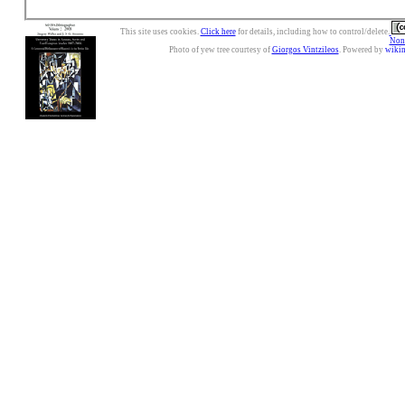
This site uses cookies.
Click here
for details, including how to control/delete.
Nonc
Photo of yew tree courtesy of
Giorgos Vintzileos
. Powered by
wiki