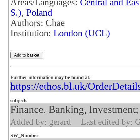
Areas/Languages:
Central and Eas
S.)
,
Poland
Authors: Chae
Institution:
London (UCL)
Further information may be found at:
https://ethos.bl.uk/OrderDetai
subjects
Finance, Banking, Investment; 
Added by: gerard
Last edited by: 
SW_Number