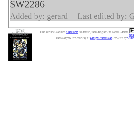
SW2286
Added by: gerard
Last edited by: 
This site uses cookies.
Click here
for details, including how to control/delete.
Nonc
Photo of yew tree courtesy of
Giorgos Vintzileos
. Powered by
wiki