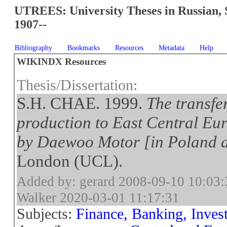
UTREES: University Theses in Russian, 
1907--
Bibliography
Bookmarks
Resources
Metadata
Help
WIKINDX Resources
Thesis/Dissertation:
S.H. CHAE. 1999.
The transfe
production to East Central Eur
by Daewoo Motor [in Poland 
London (UCL).
Added by: gerard 2008-09-10 10:03:
Walker 2020-03-01 11:17:31
Subjects:
Finance, Banking, Inves