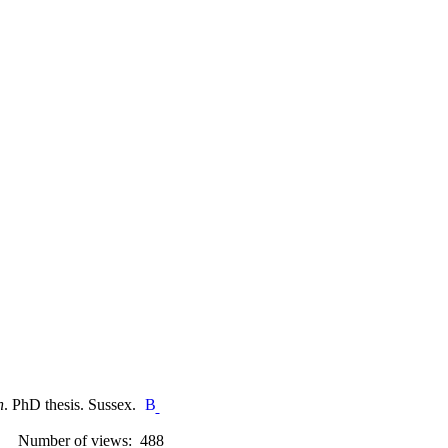
n
. PhD thesis. Sussex.
Number of views: 488