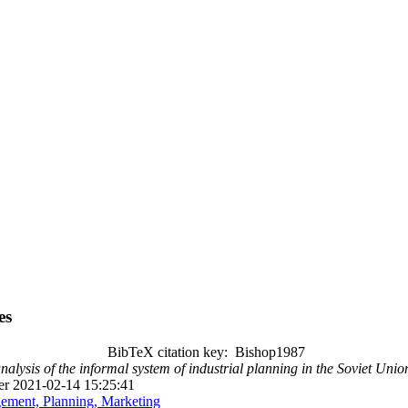
es
BibTeX citation key: Bishop1987
nalysis of the informal system of industrial planning in the Soviet Unio
r 2021-02-14 15:25:41
ment, Planning, Marketing