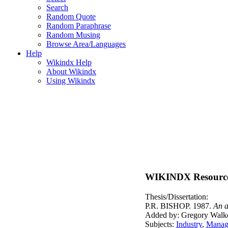
Search
Random Quote
Random Paraphrase
Random Musing
Browse Area/Languages
Help
Wikindx Help
About Wikindx
Using Wikindx
WIKINDX Resourc
Thesis/Dissertation:
P.R. BISHOP. 1987.
An a
Added by: Gregory Walke
Subjects:
Industry
,
Manage