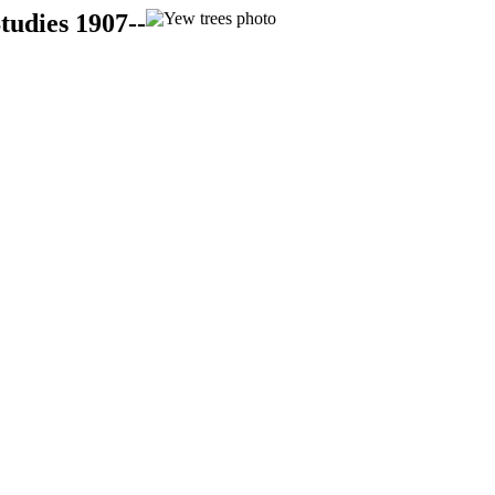
tudies 1907--