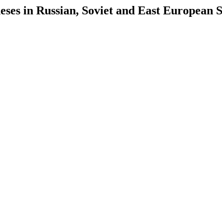
es in Russian, Soviet and East European S