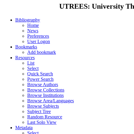
UTREES: University Thes
Bibliography
Home
News
Preferences
User Logon
Bookmarks
Add bookmark
Resources
List
Select
Quick Search
Power Search
Browse Authors
Browse Collections
Browse Institutions
Browse Area/Languages
Browse Subjects
Subject Tree
Random Resource
Last Solo View
Metadata
Select