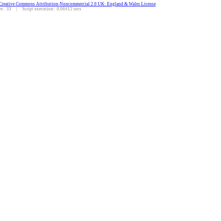
Creative Commons Attribution-Noncommercial 2.0 UK: England & Wales License
.
: 33 | Script execution: 0.06412 secs