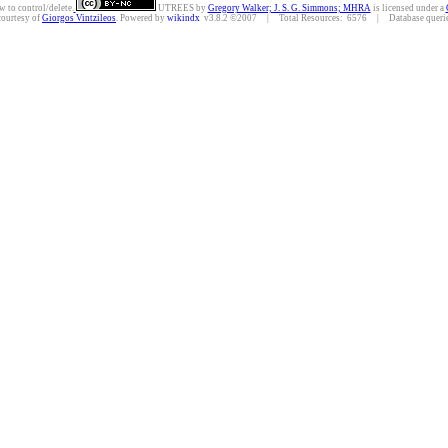
w to control/delete.
UTREES
by
Gregory Walker; J. S. G. Simmons; MHRA
is licensed under a
courtesy of
Giorgos Vintzileos
. Powered by
wikindx
v3.8.2 ©2007 | Total Resources: 6576 | Database queries