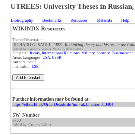
UTREES: University Theses in Russian, 
Bibliography
Bookmarks
Resources
Metadata
Help
WIKINDX Resources
Thesis/Dissertation:
RICHARD G. SAULL. 1999.
Rethinking theory and history in the Cold
Added by: Gregory Walker 2021-02-16 09:04:06
Subjects:
History
,
International Relations
,
Military, Security, Disarmament
Areas/Languages:
USA
,
USSR
Authors: Saull
Institution:
LSE
Further information may be found at:
https://ethos.bl.uk/OrderDetails.do?uin=uk.bl.ethos.313404
SW_Number
6730
Added by: Gregory Walker