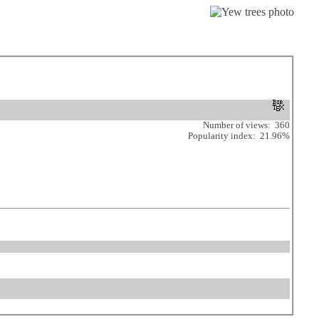
Number of views: 360
Popularity index: 21.96%