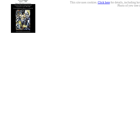
This site uses cookies.
Click here
for details, including ho
Photo of yew tree 