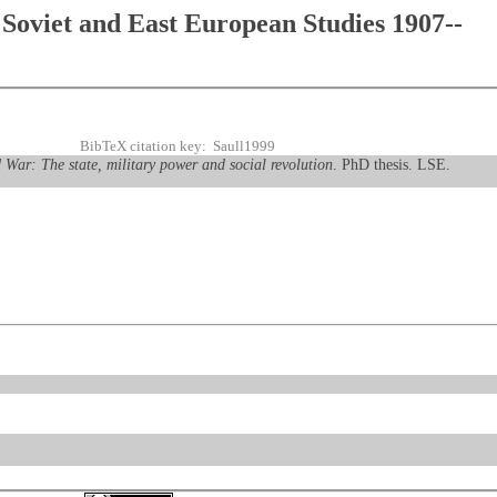
Soviet and East European Studies 1907--
BibTeX citation key: Saull1999
 War: The state, military power and social revolution
. PhD thesis. LSE.