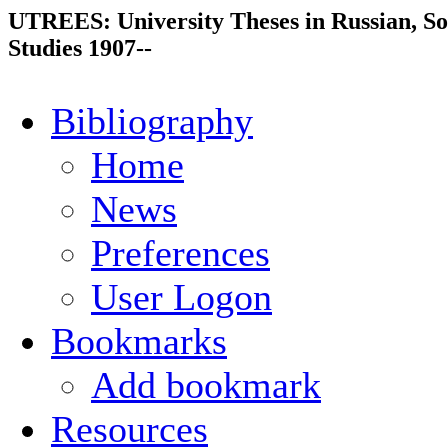
UTREES: University Theses in Russian, So
Studies 1907--
Bibliography
Home
News
Preferences
User Logon
Bookmarks
Add bookmark
Resources