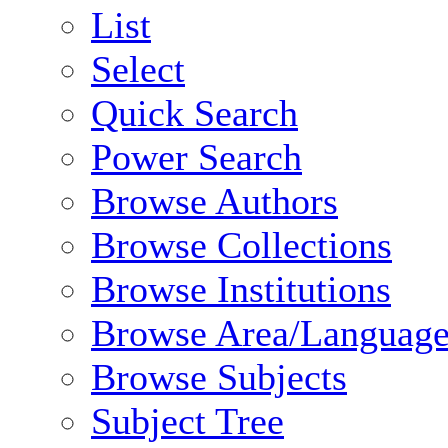
List
Select
Quick Search
Power Search
Browse Authors
Browse Collections
Browse Institutions
Browse Area/Language
Browse Subjects
Subject Tree