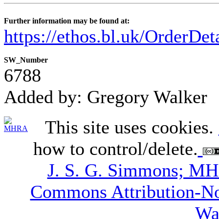
Further information may be found at:
https://ethos.bl.uk/OrderDe
SW_Number
6788
Added by: Gregory Walker
This site uses cookies.
how to control/delete.
J. S. G. Simmons; M
Commons Attribution-N
Wa