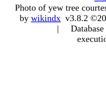
Photo of yew tree courte
by
wikindx
v3.8.2 ©20
| Database q
executi