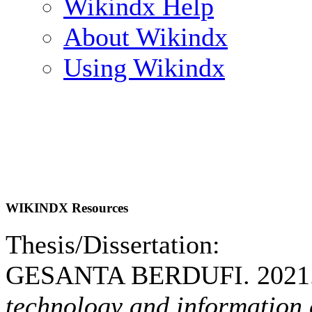
Wikindx Help
About Wikindx
Using Wikindx
WIKINDX Resources
Thesis/Dissertation:
GESANTA BERDUFI. 2021
technology and information