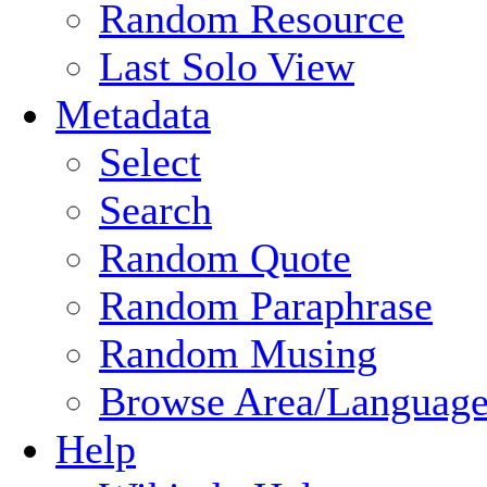
Random Resource
Last Solo View
Metadata
Select
Search
Random Quote
Random Paraphrase
Random Musing
Browse Area/Language
Help