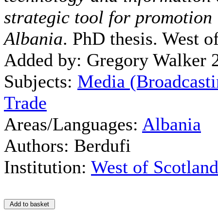
strategic tool for promotion 
Albania
. PhD thesis. West o
Added by: Gregory Walker 
Subjects:
Media (Broadcasti
Trade
Areas/Languages:
Albania
Authors: Berdufi
Institution:
West of Scotlan