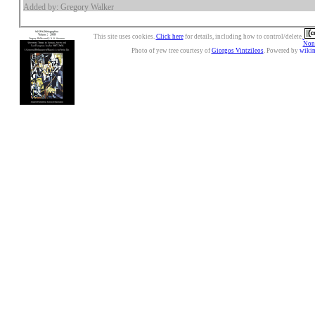
Added by: Gregory Walker
This site uses cookies.
Click here
for details, including how to control/delete.
Nonc
Photo of yew tree courtesy of
Giorgos Vintzileos
. Powered by
wiki