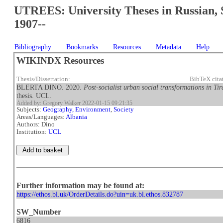
UTREES: University Theses in Russian, 
1907--
Bibliography
Bookmarks
Resources
Metadata
Help
WIKINDX Resources
Thesis/Dissertation:
BibTeX cita
BLERTA DINO. 2020.
Post-socialist urban social transformations in 
thesis. UCL.
Added by: Gregory Walker 2022-01-15 09:21:35
Subjects:
Geography, Environment
,
Society
Areas/Languages:
Albania
Authors: Dino
Institution:
UCL
Further information may be found at:
https://ethos.bl.uk/OrderDetails.do?uin=uk.bl.ethos.832787
SW_Number
6816