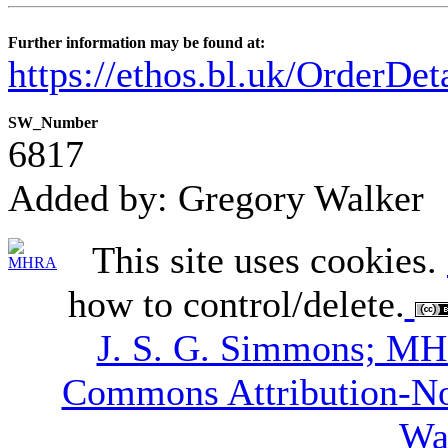
Further information may be found at:
https://ethos.bl.uk/OrderDe
SW_Number
6817
Added by: Gregory Walker
This site uses cookies.
how to control/delete.
J. S. G. Simmons; M
Commons Attribution-N
Wa