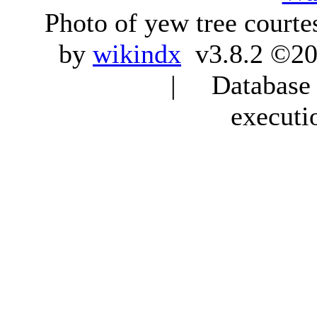
Photo of yew tree courte
by
wikindx
v3.8.2 ©20
| Database q
executi