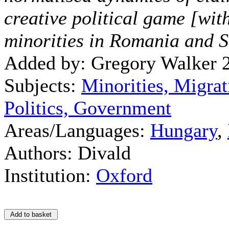
creative political game [wit
minorities in Romania and S
Added by: Gregory Walker 
Subjects:
Minorities, Migrat
Politics, Government
Areas/Languages:
Hungary
,
Authors: Divald
Institution:
Oxford