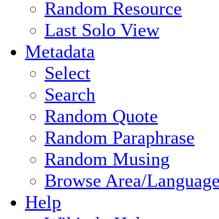
Random Resource
Last Solo View
Metadata
Select
Search
Random Quote
Random Paraphrase
Random Musing
Browse Area/Language
Help