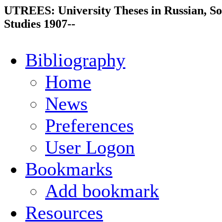
UTREES: University Theses in Russian, So
Studies 1907--
Bibliography
Home
News
Preferences
User Logon
Bookmarks
Add bookmark
Resources