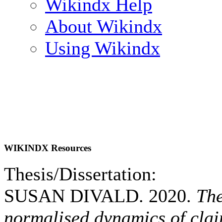
Wikindx Help
About Wikindx
Using Wikindx
WIKINDX Resources
Thesis/Dissertation:
SUSAN DIVALD. 2020.
The
normalised dynamics of clai