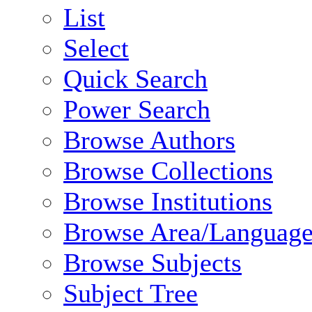
List
Select
Quick Search
Power Search
Browse Authors
Browse Collections
Browse Institutions
Browse Area/Language
Browse Subjects
Subject Tree