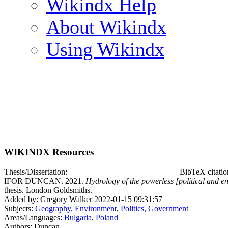
Wikindx Help
About Wikindx
Using Wikindx
WIKINDX Resources
Thesis/Dissertation:
BibTeX citati
IFOR DUNCAN. 2021.
Hydrology of the powerless [political and e
thesis. London Goldsmiths.
Added by: Gregory Walker 2022-01-15 09:31:57
Subjects:
Geography, Environment
,
Politics, Government
Areas/Languages:
Bulgaria
,
Poland
Authors: Duncan