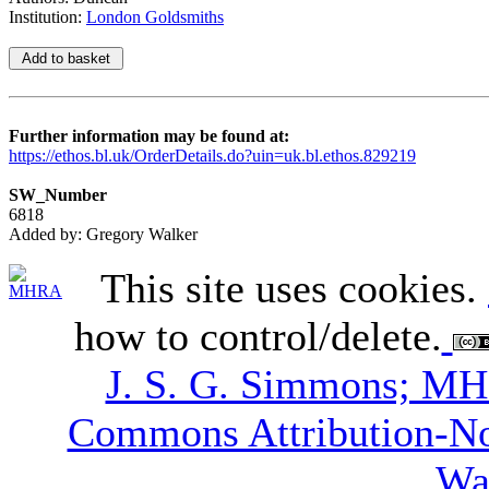
Institution:
London Goldsmiths
Further information may be found at:
https://ethos.bl.uk/OrderDetails.do?uin=uk.bl.ethos.829219
SW_Number
6818
Added by: Gregory Walker
This site uses cookies.
how to control/delete.
J. S. G. Simmons; M
Commons Attribution-N
Wa