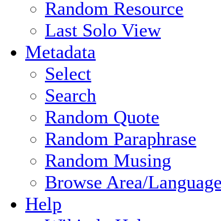
Random Resource
Last Solo View
Metadata
Select
Search
Random Quote
Random Paraphrase
Random Musing
Browse Area/Language
Help