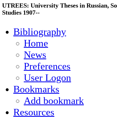
UTREES: University Theses in Russian, So
Studies 1907--
Bibliography
Home
News
Preferences
User Logon
Bookmarks
Add bookmark
Resources