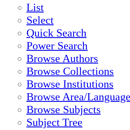
List
Select
Quick Search
Power Search
Browse Authors
Browse Collections
Browse Institutions
Browse Area/Language
Browse Subjects
Subject Tree