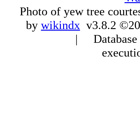
Photo of yew tree courte
by
wikindx
v3.8.2 ©20
| Database q
executi