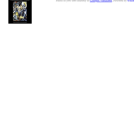
Photo of yew tree courtesy of
Giorgos Vintzileos
. Powered by
wiki