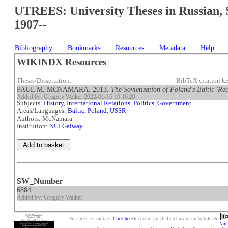
UTREES: University Theses in Russian, 
1907--
Bibliography
Bookmarks
Resources
Metadata
Help
WIKINDX Resources
Thesis/Dissertation:
BibTeX citation 
PAUL M. MCNAMARA. 2013.
The Sovietisation of Poland's Baltic 'Re
Added by: Gregory Walker 2022-01-16 10:16:20
Subjects:
History
,
International Relations
,
Politics, Government
Areas/Languages:
Baltic
,
Poland
,
USSR
Authors: McNamara
Institution:
NUI Galway
SW_Number
6884
Added by: Gregory Walker
This site uses cookies.
Click here
for details, including how to control/delete.
Nonc