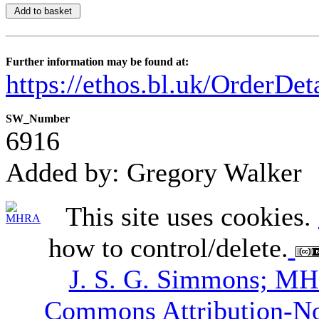
Further information may be found at:
https://ethos.bl.uk/OrderDe
SW_Number
6916
Added by: Gregory Walker
This site uses cookies.
how to control/delete.
J. S. G. Simmons; M
Commons Attribution-N