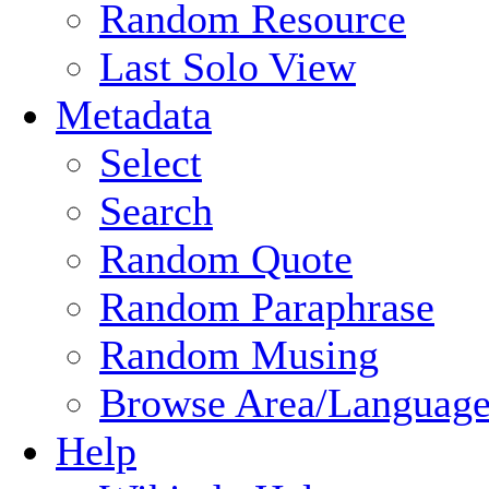
Random Resource
Last Solo View
Metadata
Select
Search
Random Quote
Random Paraphrase
Random Musing
Browse Area/Language
Help