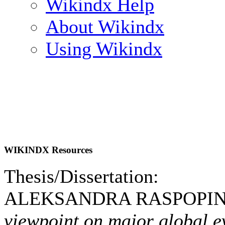
Wikindx Help
About Wikindx
Using Wikindx
WIKINDX Resources
Thesis/Dissertation:
ALEKSANDRA RASPOPINA
viewpoint on major global e