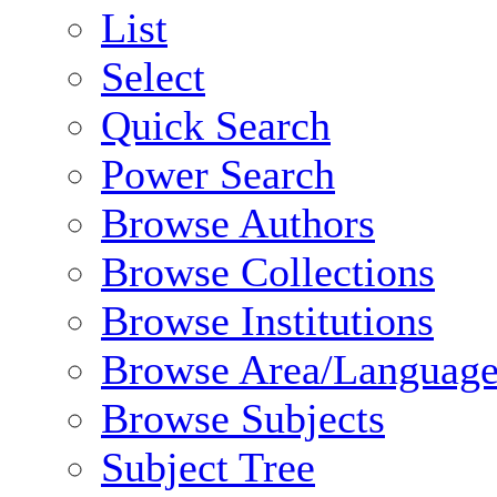
List
Select
Quick Search
Power Search
Browse Authors
Browse Collections
Browse Institutions
Browse Area/Language
Browse Subjects
Subject Tree