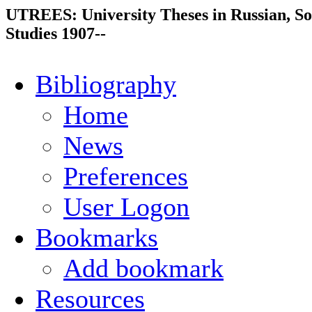
UTREES: University Theses in Russian, So
Studies 1907--
Bibliography
Home
News
Preferences
User Logon
Bookmarks
Add bookmark
Resources