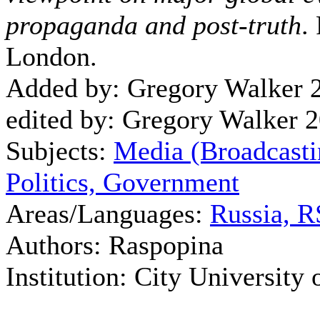
propaganda and post-truth
.
London.
Added by: Gregory Walker 
edited by: Gregory Walker 
Subjects:
Media (Broadcasti
Politics, Government
Areas/Languages:
Russia, 
Authors: Raspopina
Institution: City University