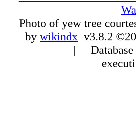
Wa
Photo of yew tree courte
by
wikindx
v3.8.2 ©20
| Database q
execut