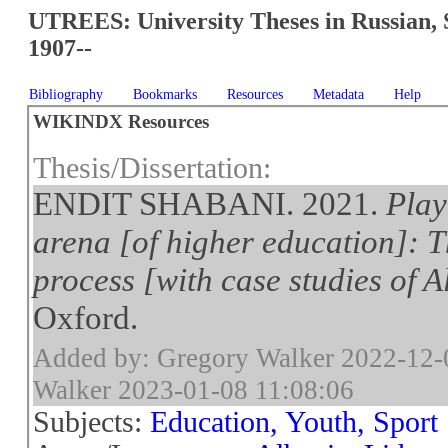
UTREES: University Theses in Russian, 
1907--
Bibliography
Bookmarks
Resources
Metadata
Help
WIKINDX Resources
Thesis/Dissertation:
ENDIT SHABANI. 2021.
Play
arena [of higher education]: T
process [with case studies of 
Oxford.
Added by: Gregory Walker 2022-12-
Walker 2023-01-08 11:08:06
Subjects:
Education, Youth, Sport