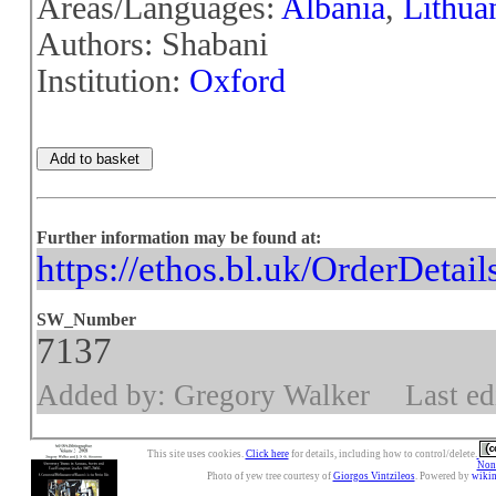
Areas/Languages:
Albania
,
Lithua
Authors: Shabani
Institution:
Oxford
Further information may be found at:
https://ethos.bl.uk/OrderDetai
SW_Number
7137
Added by: Gregory Walker
Last ed
This site uses cookies.
Click here
for details, including how to control/delete.
Nonc
Photo of yew tree courtesy of
Giorgos Vintzileos
. Powered by
wiki