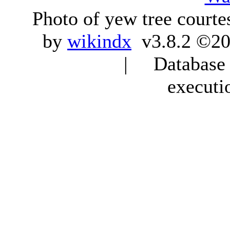
Photo of yew tree courte
by
wikindx
v3.8.2 ©20
| Database q
executi