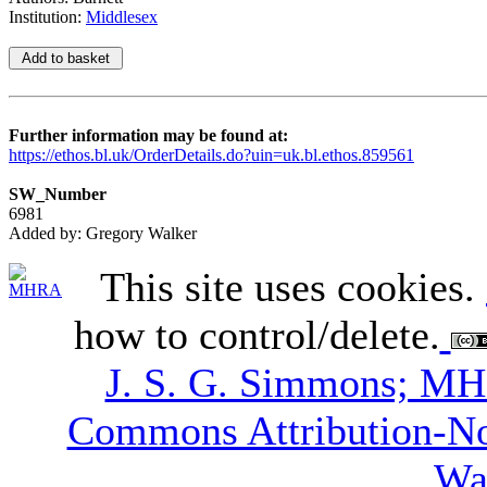
Institution:
Middlesex
Further information may be found at:
https://ethos.bl.uk/OrderDetails.do?uin=uk.bl.ethos.859561
SW_Number
6981
Added by: Gregory Walker
This site uses cookies.
how to control/delete.
J. S. G. Simmons; M
Commons Attribution-N
Wa