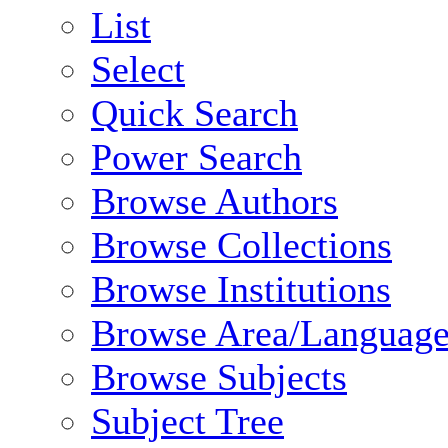
List
Select
Quick Search
Power Search
Browse Authors
Browse Collections
Browse Institutions
Browse Area/Language
Browse Subjects
Subject Tree