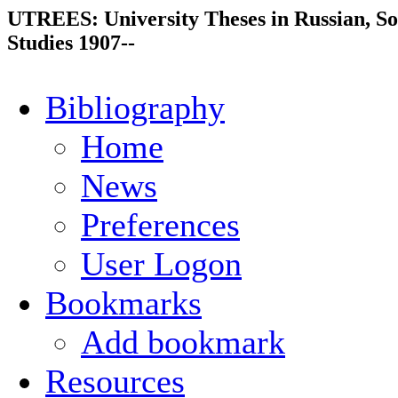
UTREES: University Theses in Russian, So
Studies 1907--
Bibliography
Home
News
Preferences
User Logon
Bookmarks
Add bookmark
Resources