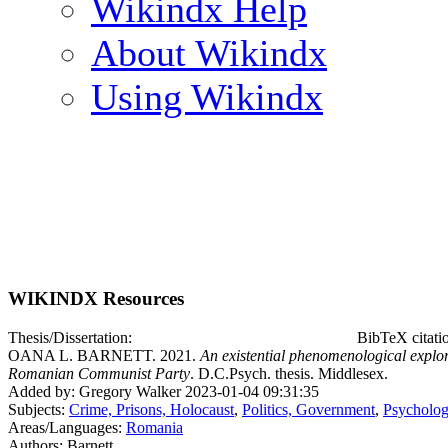
Wikindx Help
About Wikindx
Using Wikindx
WIKINDX Resources
Thesis/Dissertation:
BibTeX citati
OANA L. BARNETT. 2021.
An existential phenomenological explora
Romanian Communist Party
. D.C.Psych. thesis. Middlesex.
Added by: Gregory Walker 2023-01-04 09:31:35
Subjects:
Crime, Prisons, Holocaust
,
Politics, Government
,
Psycholog
Areas/Languages:
Romania
Authors: Barnett