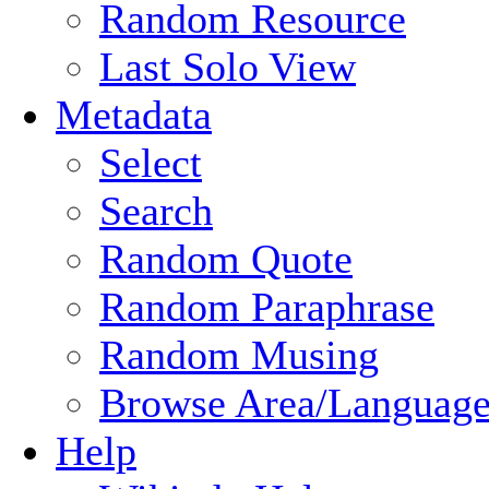
Random Resource
Last Solo View
Metadata
Select
Search
Random Quote
Random Paraphrase
Random Musing
Browse Area/Language
Help