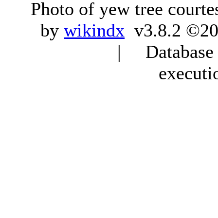
Photo of yew tree courte
by
wikindx
v3.8.2 ©20
| Database q
executi