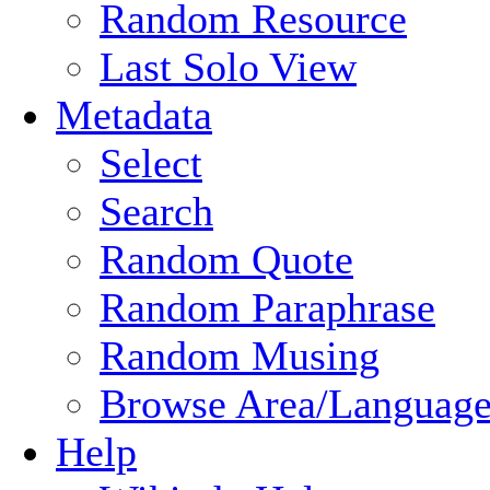
Random Resource
Last Solo View
Metadata
Select
Search
Random Quote
Random Paraphrase
Random Musing
Browse Area/Language
Help