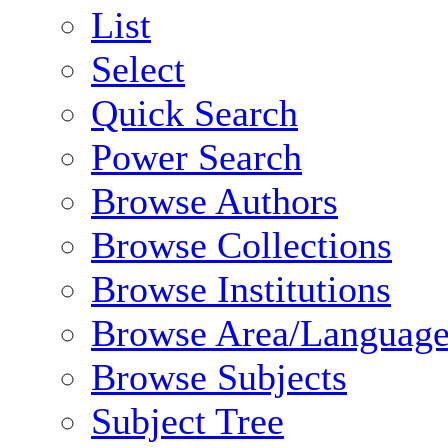
List
Select
Quick Search
Power Search
Browse Authors
Browse Collections
Browse Institutions
Browse Area/Language
Browse Subjects
Subject Tree