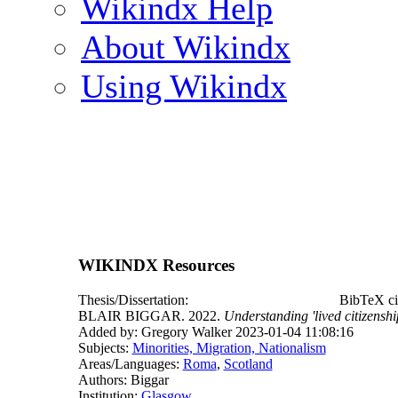
Wikindx Help
About Wikindx
Using Wikindx
WIKINDX Resources
Thesis/Dissertation:
BibTeX ci
BLAIR BIGGAR. 2022.
Understanding 'lived citizensh
Added by: Gregory Walker 2023-01-04 11:08:16
Subjects:
Minorities, Migration, Nationalism
Areas/Languages:
Roma
,
Scotland
Authors: Biggar
Institution:
Glasgow