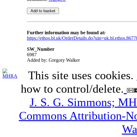
Further information may be found at:
https://ethos.bl.uk/OrderDetails.do?uin=uk.bl.ethos.8677
SW_Number
6987
Added by: Gregory Walker
This site uses cookies.
how to control/delete.
J. S. G. Simmons; M
Commons Attribution-N
Wa