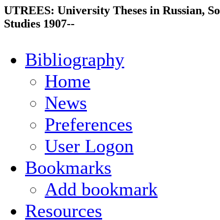
UTREES: University Theses in Russian, So
Studies 1907--
Bibliography
Home
News
Preferences
User Logon
Bookmarks
Add bookmark
Resources