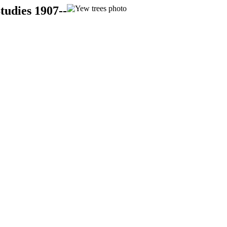
tudies 1907--