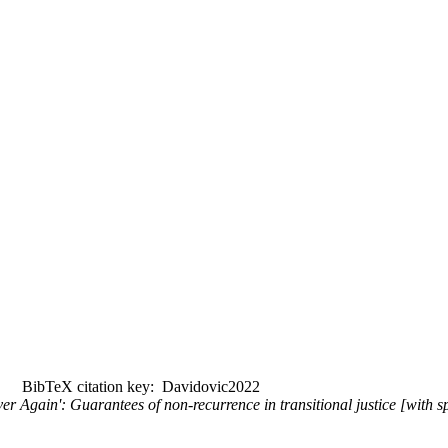
BibTeX citation key: Davidovic2022
ever Again': Guarantees of non-recurrence in transitional justice [with 