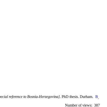
special reference to Bosnia-Herzegovina]
. PhD thesis. Durham.
Number of views: 387