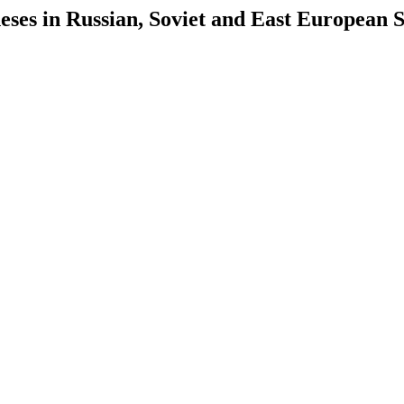
es in Russian, Soviet and East European S