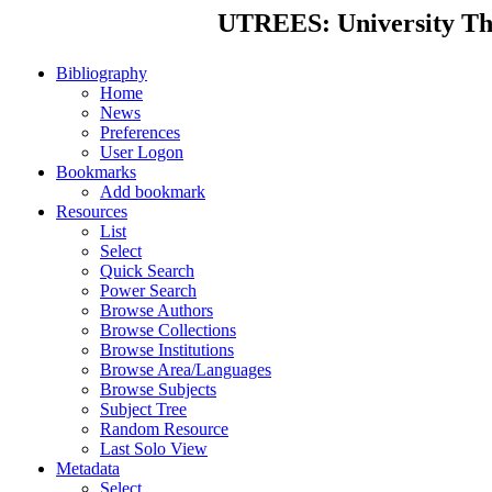
UTREES: University Thes
Bibliography
Home
News
Preferences
User Logon
Bookmarks
Add bookmark
Resources
List
Select
Quick Search
Power Search
Browse Authors
Browse Collections
Browse Institutions
Browse Area/Languages
Browse Subjects
Subject Tree
Random Resource
Last Solo View
Metadata
Select