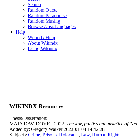
Search
Random Quote
Random Paraphrase
Random Musing
Browse Area/Languages
Help
Wikindx Help
About Wikindx
Using Wikindx
WIKINDX Resources
Thesis/Dissertation:
MAJA DAVIDOVIC. 2022.
The law, politics and practice of 'N
Added by: Gregory Walker 2023-01-04 14:42:28
Subjects:
Crime, Prisons, Holocaust
,
Law, Human Rights