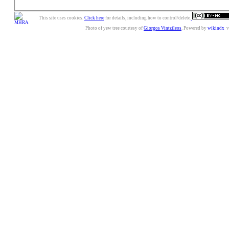
This site uses cookies.
Click here
for details, including how to control/delete.
Photo of yew tree courtesy of
Giorgos Vintzileos
. Powered by
wikindx
v3