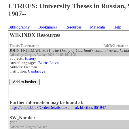
UTREES: University Theses in Russian, 
1907--
Bibliography
Bookmarks
Resources
Metadata
Help
WIKINDX Resources
Thesis/Dissertation:
BibTeX citatio
JOHN FREEMAN. 2021.
The Duchy of Courland's colonial networks and
Added by: Gregory Walker 2023-01-05 16:21:33
Subjects:
History
Areas/Languages:
Baltic
,
Latvia
Authors: Freeman
Institution:
Cambridge
Further information may be found at:
https://ethos.bl.uk/OrderDetails.do?uin=uk.bl.ethos.861947
SW_Number
7022
Added by: Gregory Walker