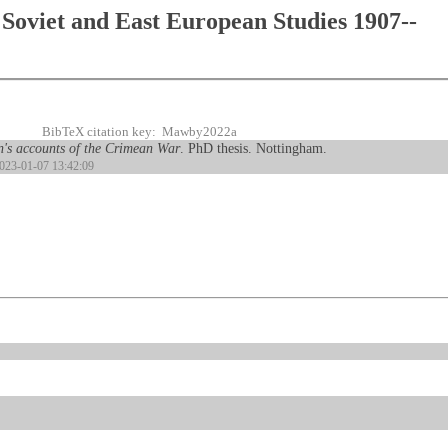
Soviet and East European Studies 1907--
BibTeX citation key: Mawby2022a
en's accounts of the Crimean War
. PhD thesis. Nottingham.
2023-01-07 13:42:09