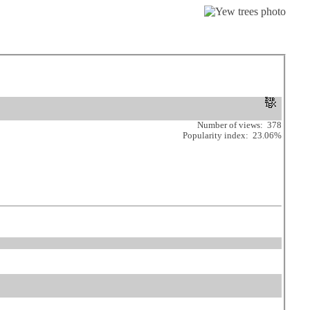
Number of views: 378
Popularity index: 23.06%