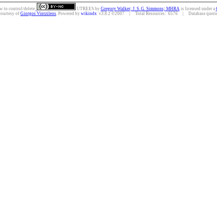
w to control/delete.
UTREES
by
Gregory Walker; J. S. G. Simmons; MHRA
is licensed under a
courtesy of
Giorgos Vintzileos
. Powered by
wikindx
v3.8.2 ©2007 | Total Resources: 6576 | Database queries