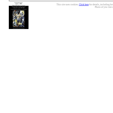
This site uses cookies.
Click here
for details, including ho
Photo of yew tree 