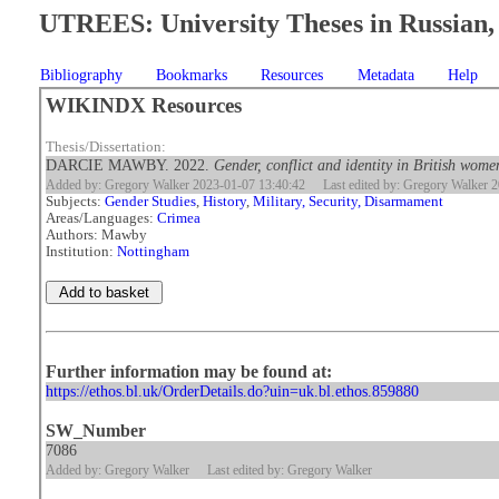
UTREES: University Theses in Russian, 
Bibliography
Bookmarks
Resources
Metadata
Help
WIKINDX Resources
Thesis/Dissertation:
DARCIE MAWBY. 2022.
Gender, conflict and identity in British wom
Added by: Gregory Walker 2023-01-07 13:40:42
Last edited by: Gregory Walker 
Subjects:
Gender Studies
,
History
,
Military, Security, Disarmament
Areas/Languages:
Crimea
Authors: Mawby
Institution:
Nottingham
Further information may be found at:
https://ethos.bl.uk/OrderDetails.do?uin=uk.bl.ethos.859880
SW_Number
7086
Added by: Gregory Walker
Last edited by: Gregory Walker