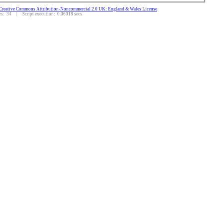
Creative Commons Attribution-Noncommercial 2.0 UK: England & Wales License
.
: 34 | Script execution: 0.06018 secs