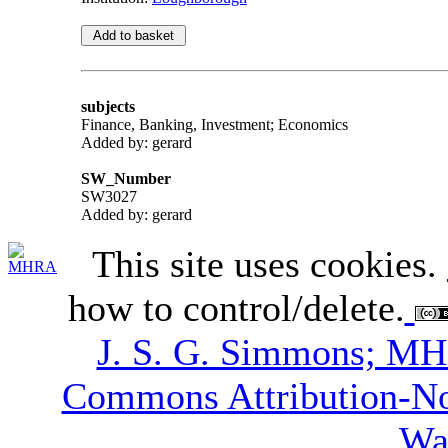
subjects
Finance, Banking, Investment; Economics
Added by: gerard
SW_Number
SW3027
Added by: gerard
This site uses cookies.
how to control/delete.
J. S. G. Simmons; M
Commons Attribution-N
Wa