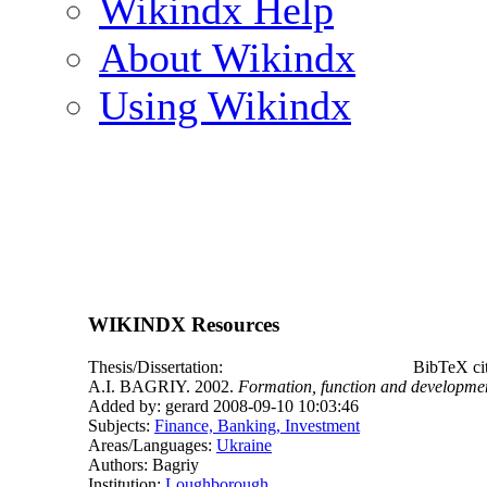
Wikindx Help
About Wikindx
Using Wikindx
WIKINDX Resources
Thesis/Dissertation:
BibTeX ci
A.I. BAGRIY. 2002.
Formation, function and developmen
Added by: gerard 2008-09-10 10:03:46
Subjects:
Finance, Banking, Investment
Areas/Languages:
Ukraine
Authors: Bagriy
Institution:
Loughborough