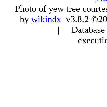
Photo of yew tree courte
by
wikindx
v3.8.2 ©20
| Database q
executi