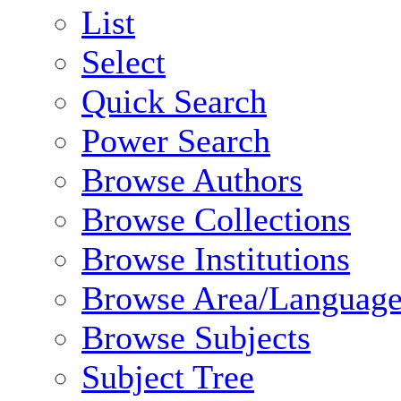
List
Select
Quick Search
Power Search
Browse Authors
Browse Collections
Browse Institutions
Browse Area/Language
Browse Subjects
Subject Tree