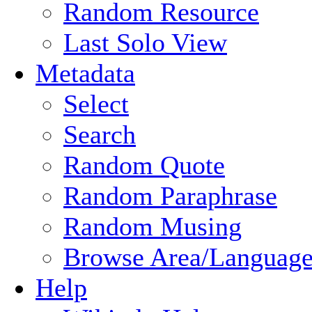
Random Resource
Last Solo View
Metadata
Select
Search
Random Quote
Random Paraphrase
Random Musing
Browse Area/Language
Help