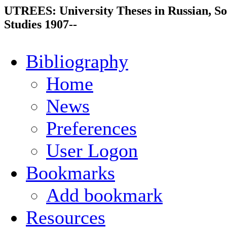
UTREES: University Theses in Russian, So
Studies 1907--
Bibliography
Home
News
Preferences
User Logon
Bookmarks
Add bookmark
Resources