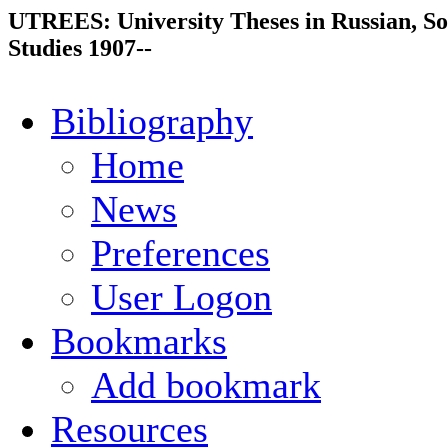
UTREES: University Theses in Russian, So
Studies 1907--
Bibliography
Home
News
Preferences
User Logon
Bookmarks
Add bookmark
Resources