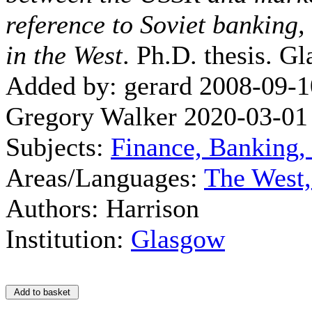
reference to Soviet banking,
in the West
. Ph.D. thesis. G
Added by: gerard 2008-09-1
Gregory Walker 2020-03-01
Subjects:
Finance, Banking,
Areas/Languages:
The West
Authors: Harrison
Institution:
Glasgow