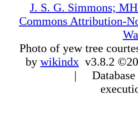
J. S. G. Simmons; M
Commons Attribution-N
Wa
Photo of yew tree courte
by
wikindx
v3.8.2 ©20
| Database q
executi