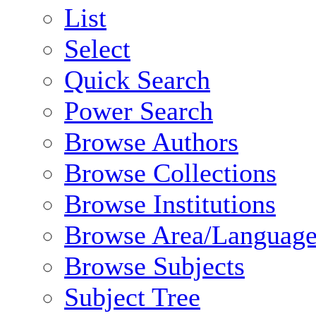
List
Select
Quick Search
Power Search
Browse Authors
Browse Collections
Browse Institutions
Browse Area/Language
Browse Subjects
Subject Tree