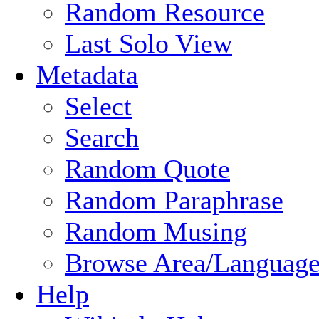
Random Resource
Last Solo View
Metadata
Select
Search
Random Quote
Random Paraphrase
Random Musing
Browse Area/Language
Help