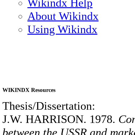
Wikindx Help
About Wikindx
Using Wikindx
WIKINDX Resources
Thesis/Dissertation:
J.W. HARRISON. 1978.
Com
between the USSR and marke