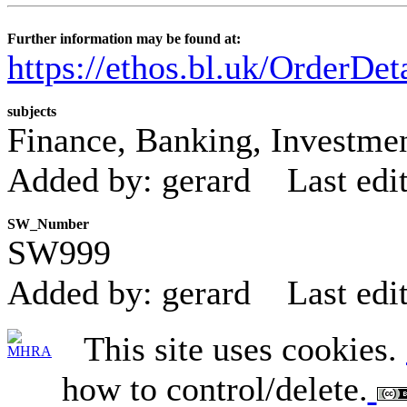
Further information may be found at:
https://ethos.bl.uk/OrderDe
subjects
Finance, Banking, Investment
Added by: gerard
Last edi
SW_Number
SW999
Added by: gerard
Last edi
This site uses cookies.
how to control/delete.